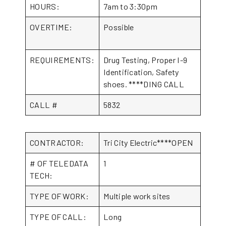
HOURS:
7am to 3:30pm
OVERTIME:
Possible
REQUIREMENTS:
Drug Testing, Proper I-9
Identification, Safety
shoes. ****DING CALL
CALL #
5832
CONTRACTOR:
Tri City Electric****OPEN
# OF TELEDATA
1
TECH:
TYPE OF WORK:
Multiple work sites
TYPE OF CALL:
Long