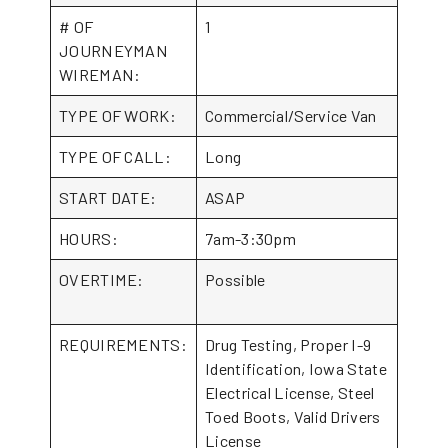
# OF
1
JOURNEYMAN
WIREMAN:
TYPE OF WORK:
Commercial/Service Van
TYPE OF CALL:
Long
START DATE:
ASAP
HOURS:
7am-3:30pm
OVERTIME:
Possible
REQUIREMENTS:
Drug Testing, Proper I-9
Identification, Iowa State
Electrical License, Steel
Toed Boots, Valid Drivers
License