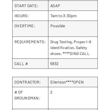
START DATE:
ASAP
HOURS:
7am to 3:30pm
OVERTIME:
Possible
REQUIREMENTS:
Drug Testing, Proper I-9
Identification, Safety
shoes. ****DING CALL
CALL #
5832
CONTRACTOR:
Eilertson****OPEN
# OF
2
GROUNDMAN: