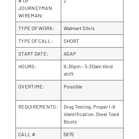
# OF
2
JOURNEYMAN
WIREMAN:
TYPE OF WORK:
Walmart Silvis
TYPE OF CALL:
SHORT
START DATE:
ASAP
HOURS:
9:30pm – 5:30am third
shift
OVERTIME:
Possible
REQUIREMENTS:
Drug Testing, Proper I-9
Identification, Steel Toed
Boots
CALL #
5875