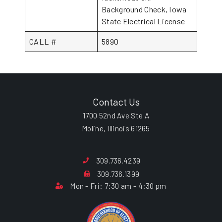
Background Check, Iowa
State Electrical License
CALL #
5890
Contact Us
1700 52nd Ave Ste A
Moline, Illinois 61265
309.736.4239
309.736.1399
Mon - Fri: 7:30 am - 4:30 pm