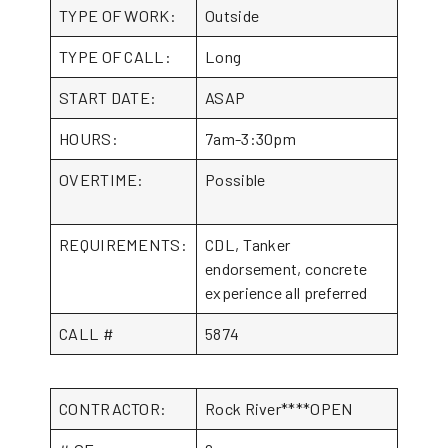
TYPE OF WORK:
Outside
TYPE OF CALL:
Long
START DATE:
ASAP
HOURS:
7am-3:30pm
OVERTIME:
Possible
REQUIREMENTS:
CDL, Tanker
endorsement, concrete
experience all preferred
CALL #
5874
CONTRACTOR:
Rock River****OPEN