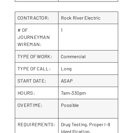
CONTRACTOR:
Rock River Electric
# OF
1
JOURNEYMAN
WIREMAN:
TYPE OF WORK:
Commercial
TYPE OF CALL:
Long
START DATE:
ASAP
HOURS:
7am-330pm
OVERTIME:
Possible
REQUIREMENTS:
Drug Testing, Proper I-9
Identification,