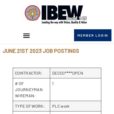
MEMBER LOGIN
JUNE 21ST 2023 JOB POSTINGS
CONTRACTOR:
DECCO****OPEN
# OF
1
JOURNEYMAN
WIREMAN:
TYPE OF WORK:
PLC work