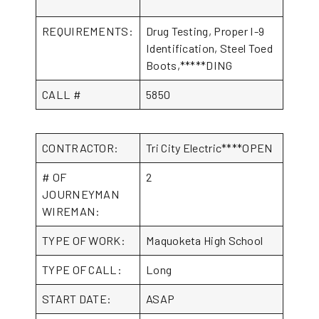
REQUIREMENTS:
Drug Testing, Proper I-9
Identification, Steel Toed
Boots,*****DING
CALL #
5850
CONTRACTOR:
Tri City Electric****OPEN
# OF
2
JOURNEYMAN
WIREMAN:
TYPE OF WORK:
Maquoketa High School
TYPE OF CALL:
Long
START DATE:
ASAP