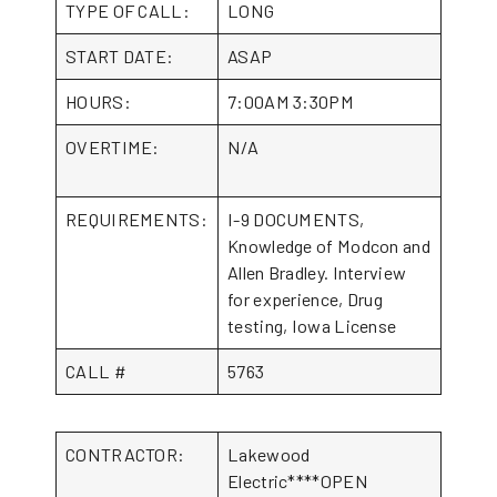
TYPE OF CALL:
LONG
START DATE:
ASAP
HOURS:
7:00AM 3:30PM
OVERTIME:
N/A
REQUIREMENTS:
I-9 DOCUMENTS,
Knowledge of Modcon and
Allen Bradley. Interview
for experience, Drug
testing, Iowa License
CALL #
5763
CONTRACTOR:
Lakewood
Electric****OPEN