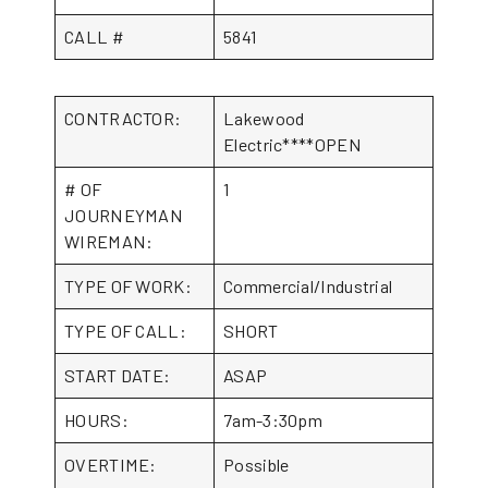
CALL #
5841
CONTRACTOR:
Lakewood
Electric****OPEN
# OF
1
JOURNEYMAN
WIREMAN:
TYPE OF WORK:
Commercial/Industrial
TYPE OF CALL:
SHORT
START DATE:
ASAP
HOURS:
7am-3:30pm
OVERTIME:
Possible