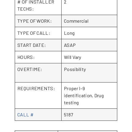
# OF INSTALLER
2
TECHS:
TYPE OF WORK:
Commercial
TYPE OF CALL:
Long
START DATE:
ASAP
HOURS:
Will Vary
OVERTIME:
Possibility
REQUIREMENTS:
Proper I-9
identification, Drug
testing
CALL #
5187