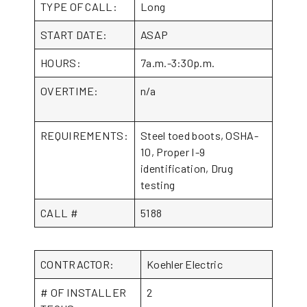
TYPE OF CALL:
Long
START DATE:
ASAP
HOURS:
7a.m.-3:30p.m.
OVERTIME:
n/a
REQUIREMENTS:
Steel toed boots, OSHA-
10, Proper I-9
identification, Drug
testing
CALL #
5188
CONTRACTOR:
Koehler Electric
# OF INSTALLER
2