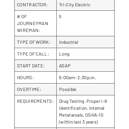
CONTRACTOR:
Tri-City Electric
# OF
5
JOURNEYMAN
WIREMAN:
TYPE OF WORK:
Industrial
TYPE OF CALL:
Long
START DATE:
ASAP
HOURS:
6:00am- 2:30p.m.
OVERTIME:
Possible
REQUIREMENTS:
Drug Testing, Proper I-9
Identification, Internal
Metatarsals, OSHA-10
(within last 3 years)