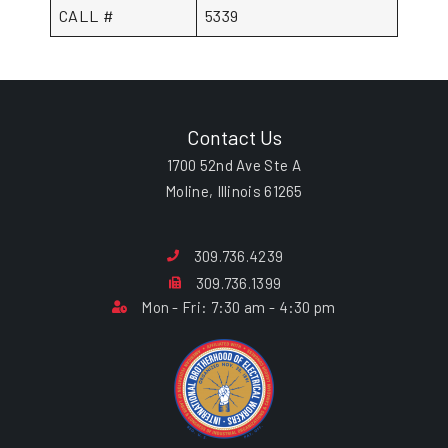
CALL #
5339
Contact Us
1700 52nd Ave Ste A
Moline, Illinois 61265
309.736.4239
309.736.1399
Mon - Fri: 7:30 am - 4:30 pm