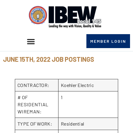
MEMBER LOGIN
JUNE 15TH, 2022 JOB POSTINGS
CONTRACTOR:
Koehler Electric
# OF
1
RESIDENTIAL
WIREMAN:
TYPE OF WORK:
Residential