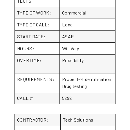
TECHS
TYPE OF WORK:
Commercial
TYPE OF CALL:
Long
START DATE:
ASAP
HOURS:
Will Vary
OVERTIME:
Possibility
REQUIREMENTS:
Proper I-9 identification,
Drug testing
CALL #
5292
CONTRACTOR:
Tech Solutions