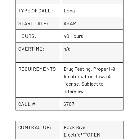
TYPE OF CALL:
Long
START DATE:
ASAP
HOURS:
40 Hours
OVERTIME:
n/a
REQUIREMENTS:
Drug Testing, Proper I-9
Identification, Iowa A
license, Subject to
interview
CALL #
6707
CONTRACTOR:
Rock River
Electric***OPEN