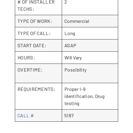
# OF INSTALLER
2
TECHS:
TYPE OF WORK:
Commercial
TYPE OF CALL:
Long
START DATE:
ASAP
HOURS:
Will Vary
OVERTIME:
Possibility
REQUIREMENTS:
Proper I-9
identification, Drug
testing
CALL #
5187