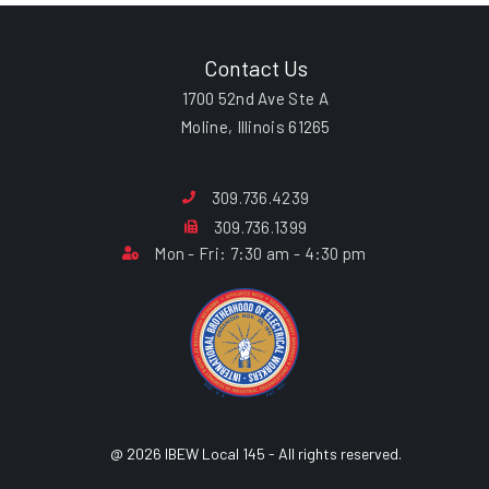
Contact Us
1700 52nd Ave Ste A
Moline, Illinois 61265
309.736.4239
309.736.1399
Mon - Fri: 7:30 am - 4:30 pm
@ 2026 IBEW Local 145 - All rights reserved.