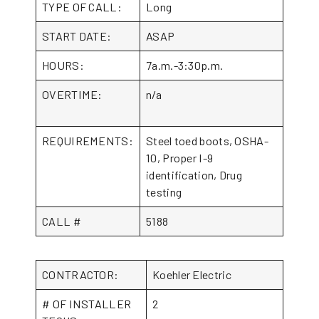
TYPE OF CALL:
Long
START DATE:
ASAP
HOURS:
7a.m.-3:30p.m.
OVERTIME:
n/a
REQUIREMENTS:
Steel toed boots, OSHA-
10, Proper I-9
identification, Drug
testing
CALL #
5188
CONTRACTOR:
Koehler Electric
# OF INSTALLER
2