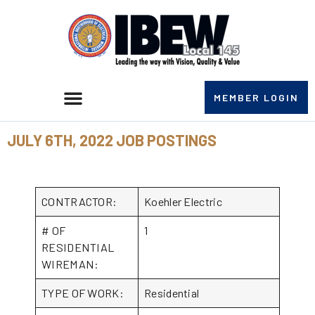
MEMBER LOGIN
JULY 6TH, 2022 JOB POSTINGS
CONTRACTOR:
Koehler Electric
# OF
1
RESIDENTIAL
WIREMAN:
TYPE OF WORK:
Residential