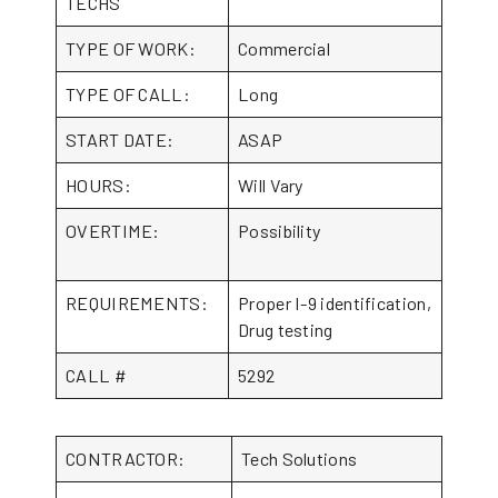
TECHS
TYPE OF WORK:
Commercial
TYPE OF CALL:
Long
START DATE:
ASAP
HOURS:
Will Vary
OVERTIME:
Possibility
REQUIREMENTS:
Proper I-9 identification,
Drug testing
CALL #
5292
CONTRACTOR:
Tech Solutions