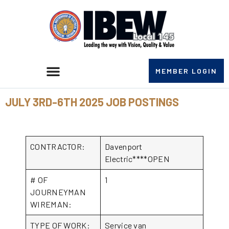
MEMBER LOGIN
JULY 3RD-6TH 2025 JOB POSTINGS
CONTRACTOR:
Davenport
Electric****OPEN
# OF
1
JOURNEYMAN
WIREMAN:
TYPE OF WORK:
Service van