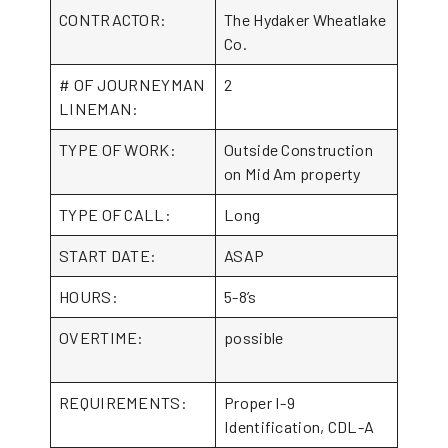
CONTRACTOR:
The Hydaker Wheatlake
Co.
# OF JOURNEYMAN
2
LINEMAN:
TYPE OF WORK:
Outside Construction
on Mid Am property
TYPE OF CALL:
Long
START DATE:
ASAP
HOURS:
5-8’s
OVERTIME:
possible
REQUIREMENTS:
Proper I-9
Identification, CDL-A