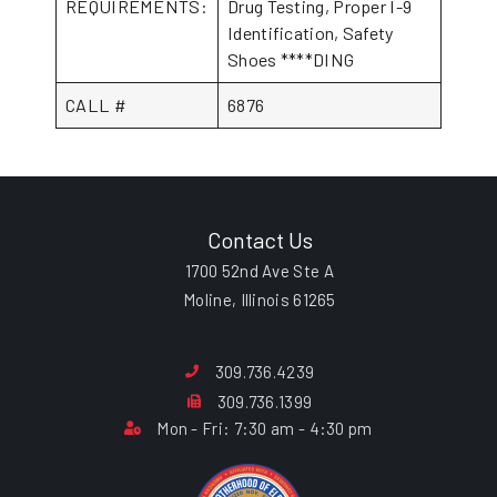
REQUIREMENTS:
Drug Testing, Proper I-9
Identification, Safety
Shoes ****DING
CALL #
6876
Contact Us
1700 52nd Ave Ste A
Moline, Illinois 61265
309.736.4239
309.736.1399
Mon - Fri: 7:30 am - 4:30 pm