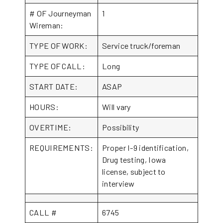
# OF Journeyman
1
Wireman:
TYPE OF WORK:
Service truck/foreman
TYPE OF CALL:
Long
START DATE:
ASAP
HOURS:
Will vary
OVERTIME:
Possibility
REQUIREMENTS:
Proper I-9 identification,
Drug testing, Iowa
license, subject to
interview
CALL #
6745