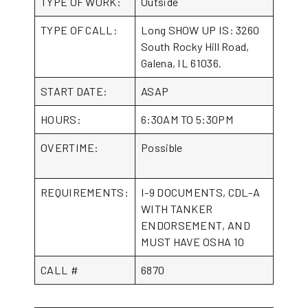
TYPE OF WORK:
Outside
TYPE OF CALL:
Long SHOW UP IS: 3260
South Rocky Hill Road,
Galena, IL 61036.
START DATE:
ASAP
HOURS:
6:30AM TO 5:30PM
OVERTIME:
Possible
REQUIREMENTS:
I-9 DOCUMENTS, CDL-A
WITH TANKER
ENDORSEMENT, AND
MUST HAVE OSHA 10
CALL #
6870