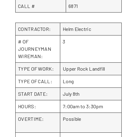
CALL #
6871
CONTRACTOR:
Helm Electric
# OF
3
JOURNEYMAN
WIREMAN:
TYPE OF WORK:
Upper Rock Landfill
TYPE OF CALL:
Long
START DATE:
July 8th
HOURS:
7:00am to 3:30pm
OVERTIME:
Possible