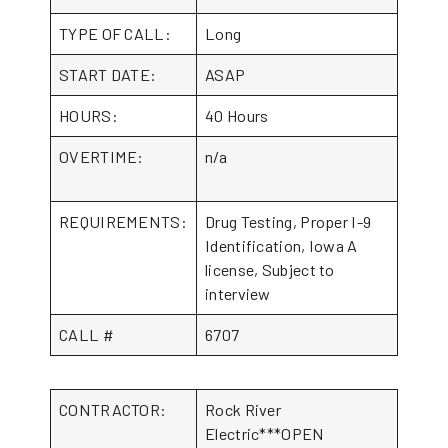
TYPE OF CALL:
Long
START DATE:
ASAP
HOURS:
40 Hours
OVERTIME:
n/a
REQUIREMENTS:
Drug Testing, Proper I-9
Identification, Iowa A
license, Subject to
interview
CALL #
6707
CONTRACTOR:
Rock River
Electric***OPEN