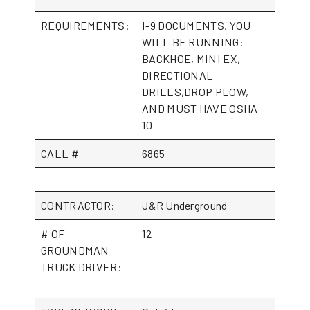
REQUIREMENTS:
I-9 DOCUMENTS, YOU
WILL BE RUNNING:
BACKHOE, MINI EX,
DIRECTIONAL
DRILLS,DROP PLOW,
AND MUST HAVE OSHA
10
CALL #
6865
CONTRACTOR:
J&R Underground
# OF
12
GROUNDMAN
TRUCK DRIVER: