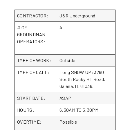
CONTRACTOR:
J&R Underground
# OF
4
GROUNDMAN
OPERATORS:
TYPE OF WORK:
Outside
TYPE OF CALL:
Long SHOW UP: 3260
South Rocky Hill Road,
Galena, IL 61036.
START DATE:
ASAP
HOURS:
6:30AM TO 5:30PM
OVERTIME:
Possible