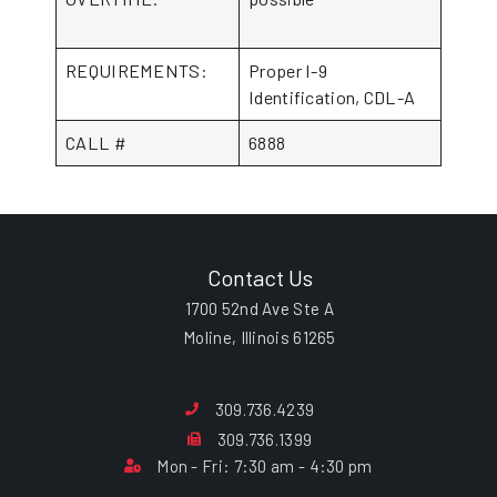
REQUIREMENTS:
Proper I-9
Identification, CDL-A
CALL #
6888
Contact Us
1700 52nd Ave Ste A
Moline, Illinois 61265
309.736.4239
309.736.1399
Mon - Fri: 7:30 am - 4:30 pm