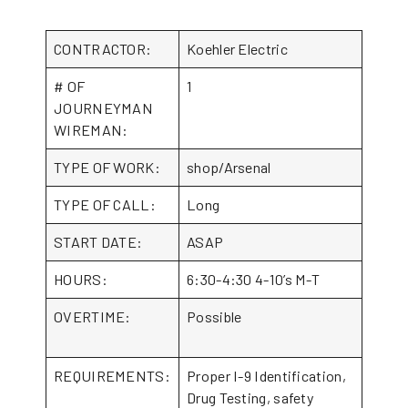
CONTRACTOR:
Koehler Electric
# OF
1
JOURNEYMAN
WIREMAN:
TYPE OF WORK:
shop/Arsenal
TYPE OF CALL:
Long
START DATE:
ASAP
HOURS:
6:30-4:30 4-10’s M-T
OVERTIME:
Possible
REQUIREMENTS:
Proper I-9 Identification,
Drug Testing, safety