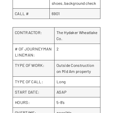
shoes, background check
CALL #
6901
CONTRACTOR:
The Hydaker Wheatlake
Co.
# OF JOURNEYMAN
2
LINEMAN:
TYPE OF WORK:
Outside Construction
on Mid Am property
TYPE OF CALL:
Long
START DATE:
ASAP
HOURS:
5-8’s
OVERTIME:
possible