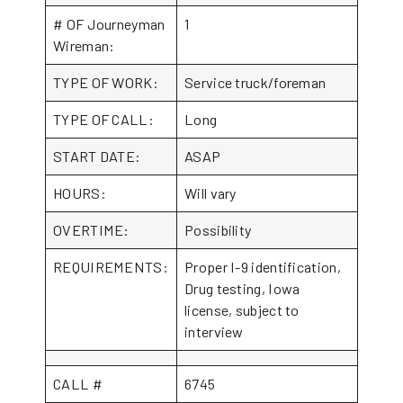
# OF Journeyman
1
Wireman:
TYPE OF WORK:
Service truck/foreman
TYPE OF CALL:
Long
START DATE:
ASAP
HOURS:
Will vary
OVERTIME:
Possibility
REQUIREMENTS:
Proper I-9 identification,
Drug testing, Iowa
license, subject to
interview
CALL #
6745