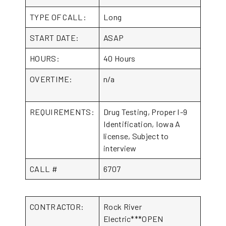
TYPE OF CALL:
Long
START DATE:
ASAP
HOURS:
40 Hours
OVERTIME:
n/a
REQUIREMENTS:
Drug Testing, Proper I-9
Identification, Iowa A
license, Subject to
interview
CALL #
6707
CONTRACTOR:
Rock River
Electric***OPEN