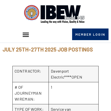
MEMBER LOGIN
JULY 25TH-27TH 2025 JOB POSTINGS
CONTRACTOR:
Davenport
Electric****OPEN
# OF
1
JOURNEYMAN
WIREMAN:
TYPE OF WORK:
Service van