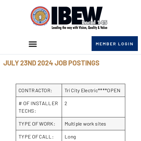
MEMBER LOGIN
JULY 23ND 2024 JOB POSTINGS
CONTRACTOR:
Tri City Electric****OPEN
# OF INSTALLER
2
TECHS:
TYPE OF WORK:
Multiple work sites
TYPE OF CALL:
Long