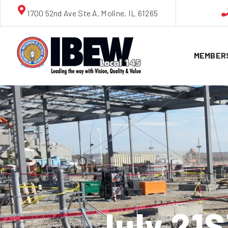
1700 52nd Ave Ste A, Moline, IL 61265
MEMBER
July 21