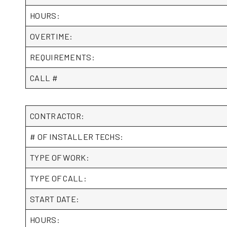
HOURS:
OVERTIME:
REQUIREMENTS:
CALL #
CONTRACTOR:
# OF INSTALLER TECHS:
TYPE OF WORK:
TYPE OF CALL:
START DATE:
HOURS: