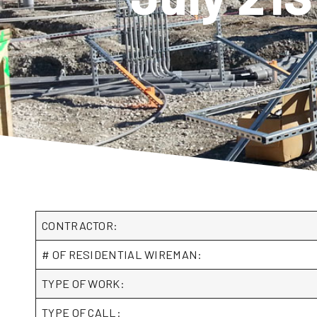
CONTRACTOR:
# OF RESIDENTIAL WIREMAN:
TYPE OF WORK:
TYPE OF CALL: