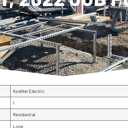
Koehler Electric
1
Residential
Long