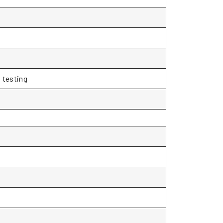
 testing