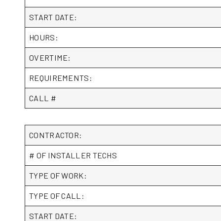
START DATE:
HOURS:
OVERTIME:
REQUIREMENTS:
CALL #
CONTRACTOR:
# OF INSTALLER TECHS
TYPE OF WORK:
TYPE OF CALL:
START DATE: