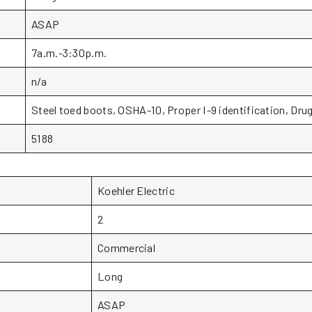
ASAP
7a.m.-3:30p.m.
n/a
Steel toed boots, OSHA-10, Proper I-9 identification, Drug
5188
Koehler Electric
2
Commercial
Long
ASAP