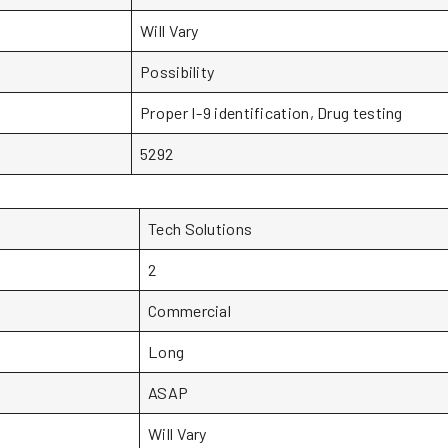
Will Vary
Possibility
Proper I-9 identification, Drug testing
5292
Tech Solutions
2
Commercial
Long
ASAP
Will Vary