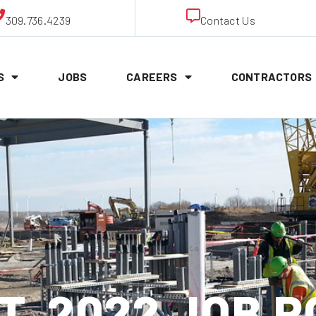
309.736.4239
Contact Us
S
JOBS
CAREERS
CONTRACTORS
ST, 2022 JOB 