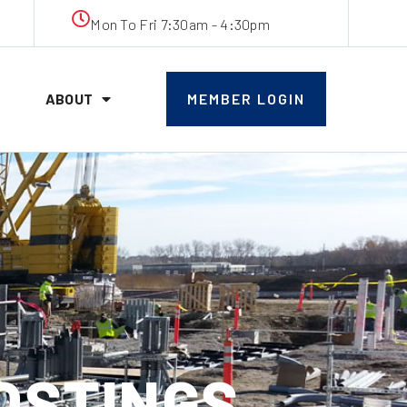
Mon To Fri 7:30am - 4:30pm
ABOUT
MEMBER LOGIN
POSTINGS