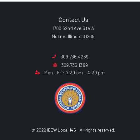
Contact Us
1700 52nd Ave Ste A
Moline, Illinois 61265
309.736.4239
309.736.1399
Mon - Fri: 7:30 am - 4:30 pm
@ 2026 IBEW Local 145 - All rights reserved.