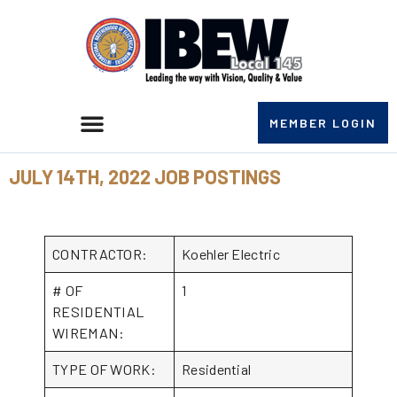
MEMBER LOGIN
JULY 14TH, 2022 JOB POSTINGS
CONTRACTOR:
Koehler Electric
# OF
1
RESIDENTIAL
WIREMAN:
TYPE OF WORK:
Residential