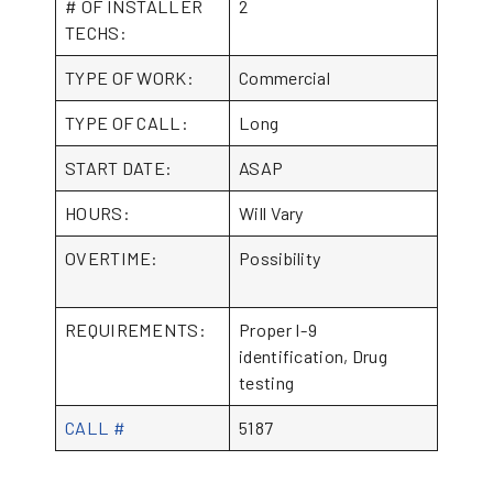
# OF INSTALLER
2
TECHS:
TYPE OF WORK:
Commercial
TYPE OF CALL:
Long
START DATE:
ASAP
HOURS:
Will Vary
OVERTIME:
Possibility
REQUIREMENTS:
Proper I-9
identification, Drug
testing
CALL #
5187