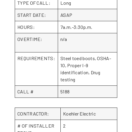
TYPE OF CALL:
Long
START DATE:
ASAP
HOURS:
7a.m.-3:30p.m.
OVERTIME:
n/a
REQUIREMENTS:
Steel toed boots, OSHA-
10, Proper I-9
identification, Drug
testing
CALL #
5188
CONTRACTOR:
Koehler Electric
# OF INSTALLER
2