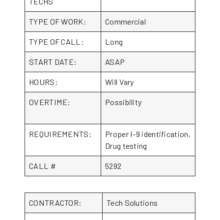
TECHS
TYPE OF WORK:
Commercial
TYPE OF CALL:
Long
START DATE:
ASAP
HOURS:
Will Vary
OVERTIME:
Possibility
REQUIREMENTS:
Proper I-9 identification,
Drug testing
CALL #
5292
CONTRACTOR:
Tech Solutions