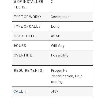
# OF INSTALLER
2
TECHS:
TYPE OF WORK:
Commercial
TYPE OF CALL:
Long
START DATE:
ASAP
HOURS:
Will Vary
OVERTIME:
Possibility
REQUIREMENTS:
Proper I-9
identification, Drug
testing
CALL #
5187