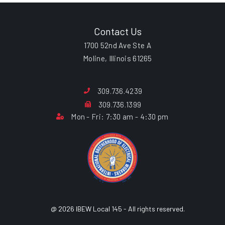
Contact Us
1700 52nd Ave Ste A
Moline, Illinois 61265
309.736.4239
309.736.1399
Mon - Fri: 7:30 am - 4:30 pm
@ 2026 IBEW Local 145 - All rights reserved.