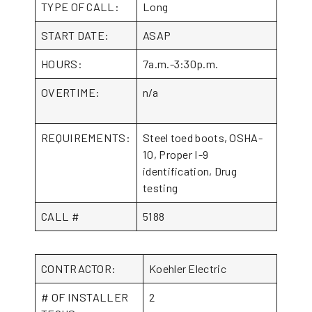
TYPE OF CALL:
Long
START DATE:
ASAP
HOURS:
7a.m.-3:30p.m.
OVERTIME:
n/a
REQUIREMENTS:
Steel toed boots, OSHA-
10, Proper I-9
identification, Drug
testing
CALL #
5188
CONTRACTOR:
Koehler Electric
# OF INSTALLER
2