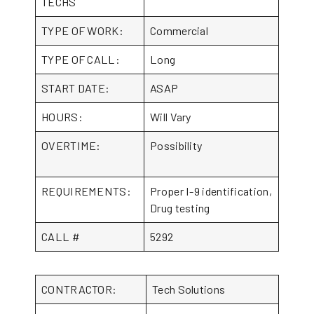
TECHS
TYPE OF WORK:
Commercial
TYPE OF CALL:
Long
START DATE:
ASAP
HOURS:
Will Vary
OVERTIME:
Possibility
REQUIREMENTS:
Proper I-9 identification,
Drug testing
CALL #
5292
CONTRACTOR:
Tech Solutions