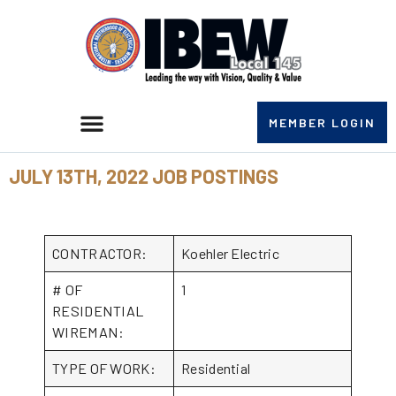
MEMBER LOGIN
JULY 13TH, 2022 JOB POSTINGS
CONTRACTOR:
Koehler Electric
# OF
1
RESIDENTIAL
WIREMAN:
TYPE OF WORK:
Residential