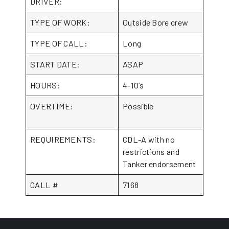
DRIVER:
TYPE OF WORK:
Outside Bore crew
TYPE OF CALL:
Long
START DATE:
ASAP
HOURS:
4-10’s
OVERTIME:
Possible
REQUIREMENTS:
CDL-A with no
restrictions and
Tanker endorsement
CALL #
7168