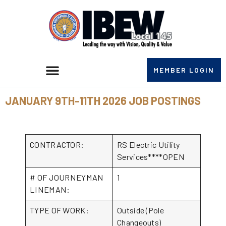
MEMBER LOGIN
JANUARY 9TH-11TH 2026 JOB POSTINGS
CONTRACTOR:
RS Electric Utility
Services****OPEN
# OF JOURNEYMAN
1
LINEMAN:
TYPE OF WORK:
Outside (Pole
Changeouts)