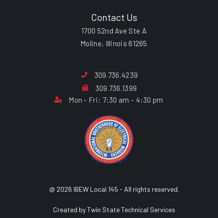
Contact Us
1700 52nd Ave Ste A
Moline, Illinois 61265
309.736.4239
309.736.1399
Mon - Fri: 7:30 am - 4:30 pm
@ 2026 IBEW Local 145 - All rights reserved.
Created by Twin State Technical Services