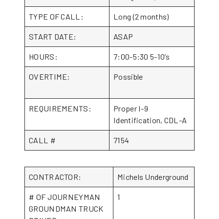
TYPE OF CALL:
Long (2 months)
START DATE:
ASAP
HOURS:
7:00-5:30 5-10’s
OVERTIME:
Possible
REQUIREMENTS:
Proper I-9
Identification, CDL-A
CALL #
7154
CONTRACTOR:
Michels Underground
# OF JOURNEYMAN
1
GROUNDMAN TRUCK