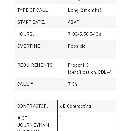
TYPE OF CALL:
Long (2 months)
START DATE:
ASAP
HOURS:
7:00-5:30 5-10’s
OVERTIME:
Possible
REQUIREMENTS:
Proper I-9
Identification, CDL-A
CALL #
7154
CONTRACTOR:
JB Contracting
# OF
1
JOURNEYMAN