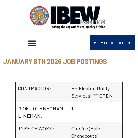
MEMBER LOGIN
JANUARY 8TH 2026 JOB POSTINGS
CONTRACTOR:
RS Electric Utility
Services****OPEN
# OF JOURNEYMAN
1
LINEMAN:
TYPE OF WORK:
Outside (Pole
Changeouts)