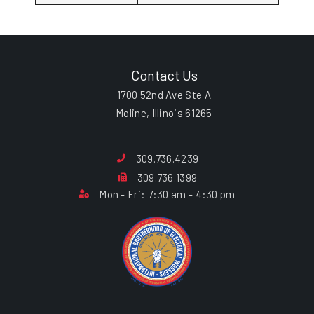
Contact Us
1700 52nd Ave Ste A
Moline, Illinois 61265
309.736.4239
309.736.1399
Mon - Fri: 7:30 am - 4:30 pm