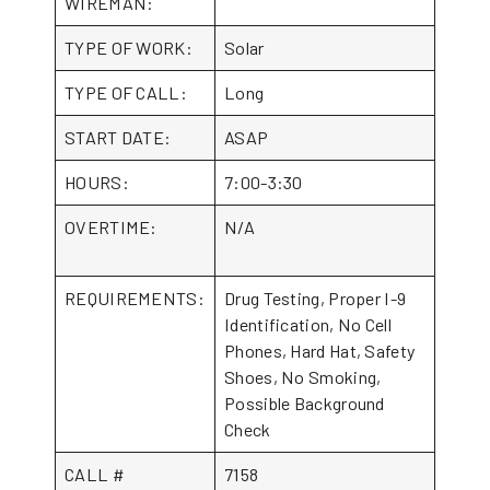
WIREMAN:
TYPE OF WORK:
Solar
TYPE OF CALL:
Long
START DATE:
ASAP
HOURS:
7:00-3:30
OVERTIME:
N/A
REQUIREMENTS:
Drug Testing, Proper I-9
Identification, No Cell
Phones, Hard Hat, Safety
Shoes, No Smoking,
Possible Background
Check
CALL #
7158