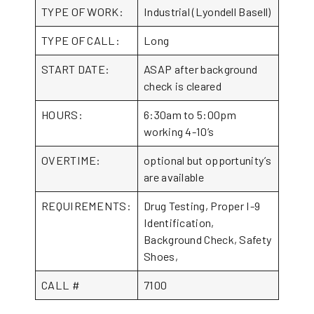
TYPE OF WORK:
Industrial (Lyondell Basell)
TYPE OF CALL:
Long
START DATE:
ASAP after background
check is cleared
HOURS:
6:30am to 5:00pm
working 4-10’s
OVERTIME:
optional but opportunity’s
are available
REQUIREMENTS:
Drug Testing, Proper I-9
Identification,
Background Check, Safety
Shoes,
CALL #
7100