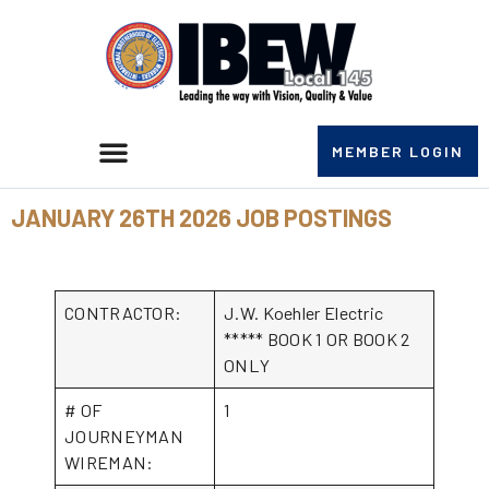
MEMBER LOGIN
JANUARY 26TH 2026 JOB POSTINGS
CONTRACTOR:
J.W. Koehler Electric
***** BOOK 1 OR BOOK 2
ONLY
# OF
1
JOURNEYMAN
WIREMAN: