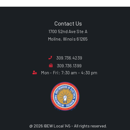
Contact Us
1700 52nd Ave Ste A
Moline, Illinois 61265
309.736.4239
309.736.1399
Mon - Fri: 7:30 am - 4:30 pm
@ 2026 IBEW Local 145 - All rights reserved.