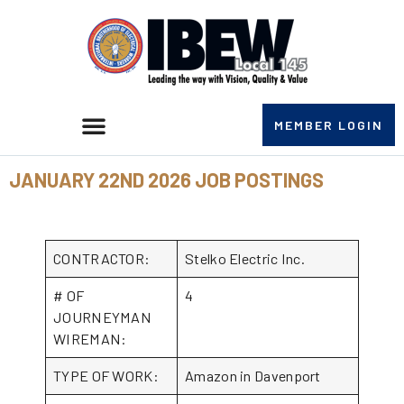
MEMBER LOGIN
JANUARY 22ND 2026 JOB POSTINGS
CONTRACTOR:
Stelko Electric Inc.
# OF
4
JOURNEYMAN
WIREMAN:
TYPE OF WORK:
Amazon in Davenport