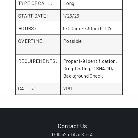
TYPE OF CALL:
Long
START DATE:
1/26/26
HOURS:
6:00am-4:30pm 6-10’s
OVERTIME:
Possible
REQUIREMENTS:
Proper I-9 Identification,
Drug Testing, OSHA-10,
Background Check
CALL #
7191
Contact Us
1700 52nd Ave Ste A