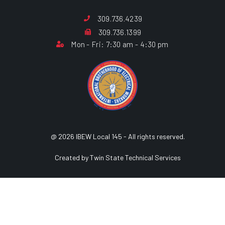
309.736.4239
309.736.1399
Mon - Fri: 7:30 am - 4:30 pm
@ 2026 IBEW Local 145 - All rights reserved.
Created by Twin State Technical Services