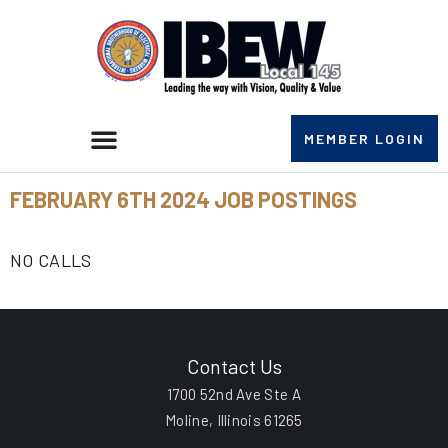
MEMBER LOGIN
FEBRUARY 6TH 2024 JOB POSTINGS
NO CALLS
Contact Us
1700 52nd Ave Ste A
Moline, Illinois 61265