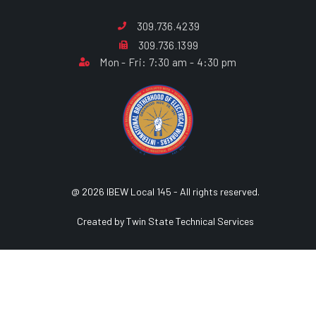
309.736.4239
309.736.1399
Mon - Fri: 7:30 am - 4:30 pm
@ 2026 IBEW Local 145 - All rights reserved.
Created by Twin State Technical Services