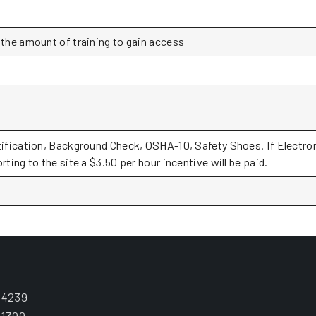
 the amount of training to gain access
tification, Background Check, OSHA-10, Safety Shoes. If Electron
rting to the site a $3.50 per hour incentive will be paid.
.4239
.1399