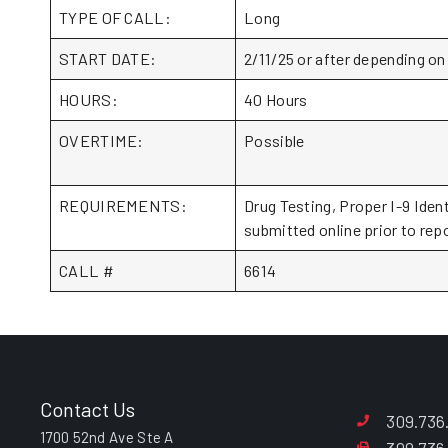
TYPE OF CALL:
Long
START DATE:
2/11/25 or after depending on
HOURS:
40 Hours
OVERTIME:
Possible
REQUIREMENTS:
Drug Testing, Proper I-9 Iden
submitted online prior to repo
CALL #
6614
Contact Us
309.736
1700 52nd Ave Ste A
309.736