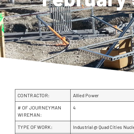
CONTRACTOR:
Allied Power
# OF JOURNEYMAN
4
WIREMAN:
TYPE OF WORK:
Industrial @ Quad Cities Nuc