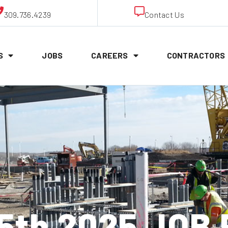
309.736.4239
Contact Us
S
JOBS
CAREERS
CONTRACTORS
 5th 2025 JOB