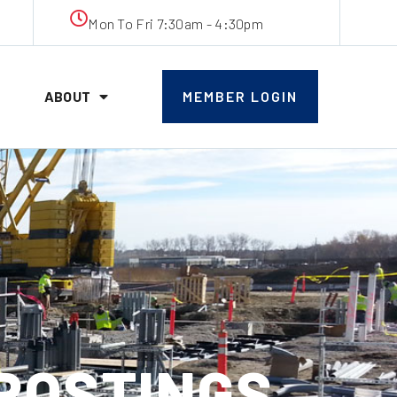
Mon To Fri 7:30am - 4:30pm
ABOUT
MEMBER LOGIN
 POSTINGS