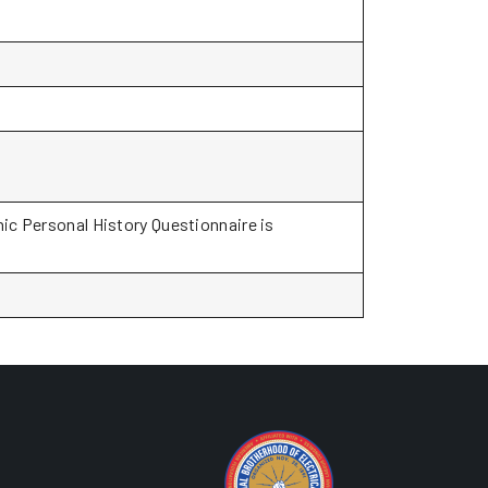
ic Personal History Questionnaire is