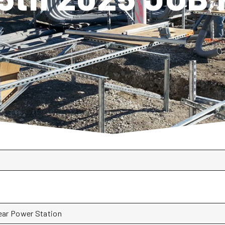
lear Power Station