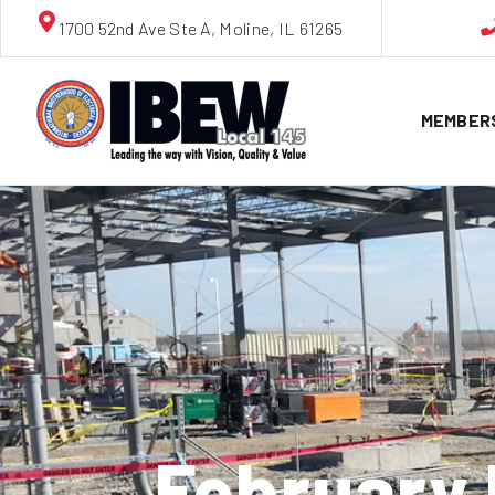
1700 52nd Ave Ste A, Moline, IL 61265
MEMBER
February