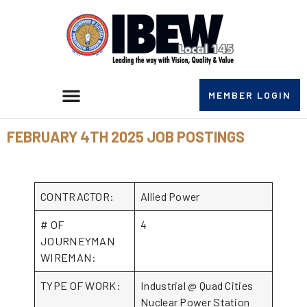
MEMBER LOGIN
FEBRUARY 4TH 2025 JOB POSTINGS
CONTRACTOR:
Allied Power
# OF
4
JOURNEYMAN
WIREMAN:
TYPE OF WORK:
Industrial @ Quad Cities
Nuclear Power Station