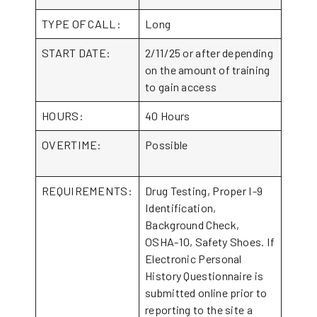
TYPE OF CALL:
Long
START DATE:
2/11/25 or after depending
on the amount of training
to gain access
HOURS:
40 Hours
OVERTIME:
Possible
REQUIREMENTS:
Drug Testing, Proper I-9
Identification,
Background Check,
OSHA-10, Safety Shoes. If
Electronic Personal
History Questionnaire is
submitted online prior to
reporting to the site a