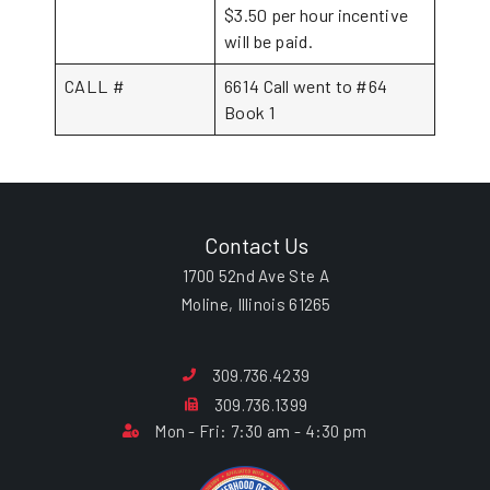
$3.50 per hour incentive
will be paid.
CALL #
6614 Call went to #64
Book 1
Contact Us
1700 52nd Ave Ste A
Moline, Illinois 61265
309.736.4239
309.736.1399
Mon - Fri: 7:30 am - 4:30 pm