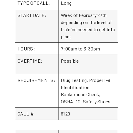
TYPE OF CALL:
Long
START DATE:
Week of February 27th
depending on the level of
training needed to get into
plant
HOURS:
7:00am to 3:30pm
OVERTIME:
Possible
REQUIREMENTS:
Drug Testing, Proper I-9
Identification,
Background Check,
OSHA- 10, Safety Shoes
CALL #
6129