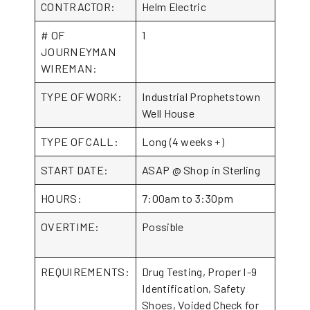
CONTRACTOR:
Helm Electric
# OF
1
JOURNEYMAN
WIREMAN:
TYPE OF WORK:
Industrial Prophetstown
Well House
TYPE OF CALL:
Long (4 weeks +)
START DATE:
ASAP @ Shop in Sterling
HOURS:
7:00am to 3:30pm
OVERTIME:
Possible
REQUIREMENTS:
Drug Testing, Proper I-9
Identification, Safety
Shoes, Voided Check for