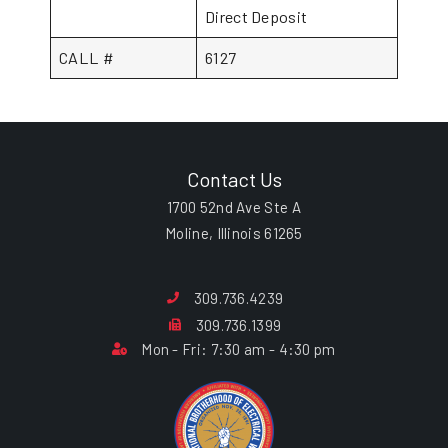
Direct Deposit
CALL #
6127
Contact Us
1700 52nd Ave Ste A
Moline, Illinois 61265
309.736.4239
309.736.1399
Mon - Fri: 7:30 am - 4:30 pm