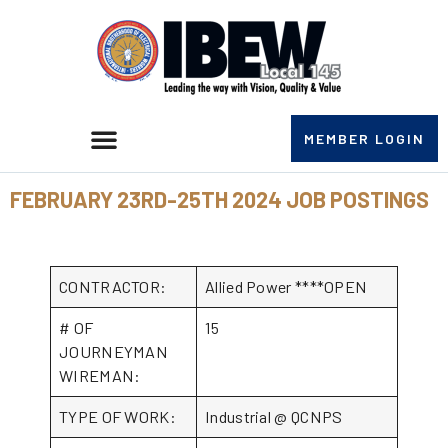
MEMBER LOGIN
FEBRUARY 23RD-25TH 2024 JOB POSTINGS
CONTRACTOR:
Allied Power ****OPEN
# OF
15
JOURNEYMAN
WIREMAN:
TYPE OF WORK:
Industrial @ QCNPS