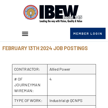
MEMBER LOGIN
FEBRUARY 13TH 2024 JOB POSTINGS
CONTRACTOR:
Allied Power
# OF
4
JOURNEYMAN
WIREMAN:
TYPE OF WORK:
Industrial @ QCNPS