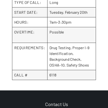
TYPE OF CALL:
Long
START DATE:
Tuesday, February 20th
HOURS:
7am-3:30pm
OVERTIME:
Possible
REQUIREMENTS:
Drug Testing, Proper I-9
Identification,
Background Check,
OSHA-10, Safety Shoes
CALL #
6118
Contact Us