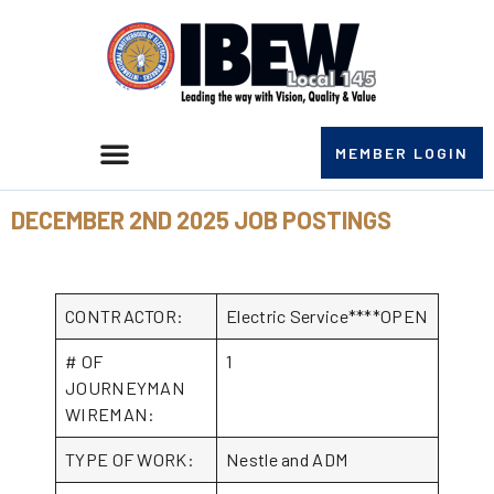
MEMBER LOGIN
DECEMBER 2ND 2025 JOB POSTINGS
CONTRACTOR:
Electric Service****OPEN
# OF
1
JOURNEYMAN
WIREMAN:
TYPE OF WORK:
Nestle and ADM