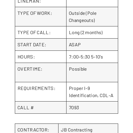
LINEMAN:
TYPE OF WORK:
Outside (Pole
Changeouts)
TYPE OF CALL:
Long (2 months)
START DATE:
ASAP
HOURS:
7:00-5:30 5-10’s
OVERTIME:
Possible
REQUIREMENTS:
Proper I-9
Identification, CDL-A
CALL #
7093
CONTRACTOR:
JB Contracting