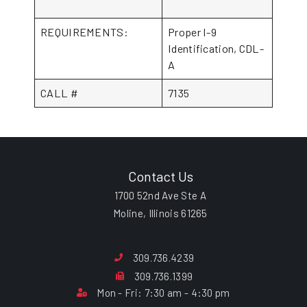
REQUIREMENTS:
Proper I-9
Identification, CDL-
A
CALL #
7135
Contact Us
1700 52nd Ave Ste A
Moline, Illinois 61265
309.736.4239
309.736.1399
Mon - Fri: 7:30 am - 4:30 pm