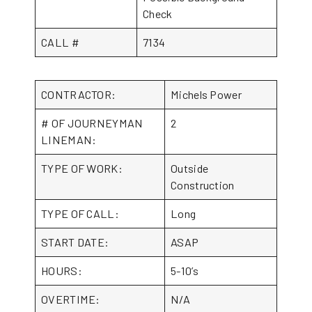
Check
CALL #
7134
CONTRACTOR:
Michels Power
# OF JOURNEYMAN
2
LINEMAN:
TYPE OF WORK:
Outside
Construction
TYPE OF CALL:
Long
START DATE:
ASAP
HOURS:
5-10’s
OVERTIME:
N/A