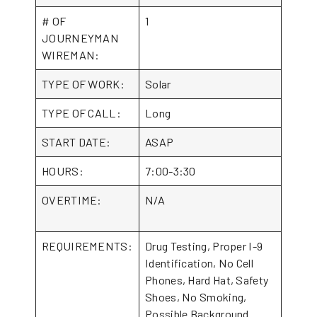
# OF
1
JOURNEYMAN
WIREMAN:
TYPE OF WORK:
Solar
TYPE OF CALL:
Long
START DATE:
ASAP
HOURS:
7:00-3:30
OVERTIME:
N/A
REQUIREMENTS:
Drug Testing, Proper I-9
Identification, No Cell
Phones, Hard Hat, Safety
Shoes, No Smoking,
Possible Background