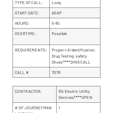
TYPE OF CALL:
Long
START DATE:
ASAP
HOURS:
5-8’s
OVERTIME:
Possible
REQUIREMENTS:
Proper I-9 identification,
Drug Testing, safety
Shoes****DING CALL
CALL #
7079
CONTRACTOR:
RS Electric Utility
Services****OPEN
# OF JOURNEYMAN
1