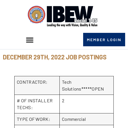
MEMBER LOGIN
DECEMBER 29TH, 2022 JOB POSTINGS
CONTRACTOR:
Tech
Solutions*****OPEN
# OF INSTALLER
2
TECHS:
TYPE OF WORK:
Commercial