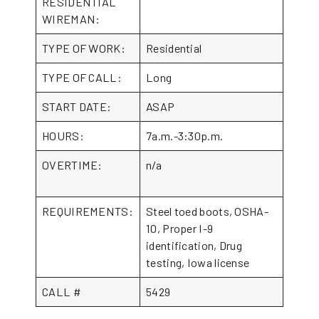
RESIDENTIAL
WIREMAN:
TYPE OF WORK:
Residential
TYPE OF CALL:
Long
START DATE:
ASAP
HOURS:
7a.m.-3:30p.m.
OVERTIME:
n/a
REQUIREMENTS:
Steel toed boots, OSHA-
10, Proper I-9
identification, Drug
testing, Iowa license
CALL #
5429