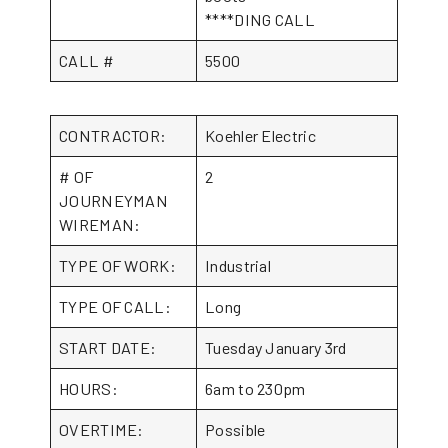
****DING CALL
CALL #
5500
CONTRACTOR:
Koehler Electric
# OF
2
JOURNEYMAN
WIREMAN:
TYPE OF WORK:
Industrial
TYPE OF CALL:
Long
START DATE:
Tuesday January 3rd
HOURS:
6am to 230pm
OVERTIME:
Possible