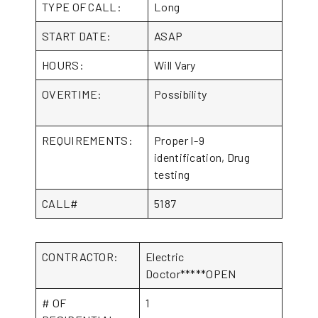
TYPE OF CALL:
Long
START DATE:
ASAP
HOURS:
Will Vary
OVERTIME:
Possibility
REQUIREMENTS:
Proper I-9
identification, Drug
testing
CALL#
5187
CONTRACTOR:
Electric
Doctor*****OPEN
# OF
1