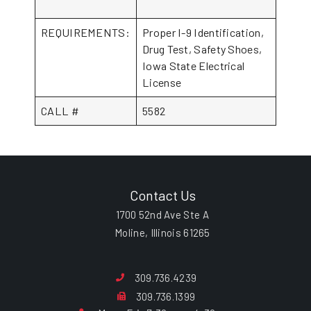
REQUIREMENTS:
Proper I-9 Identification,
Drug Test, Safety Shoes,
Iowa State Electrical
License
CALL #
5582
Contact Us
1700 52nd Ave Ste A
Moline, Illinois 61265
309.736.4239
309.736.1399