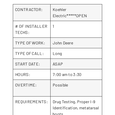
CONTRACTOR:
Koehler
Electric*****OPEN
# OF INSTALLER
1
TECHS:
TYPE OF WORK:
John Deere
TYPE OF CALL:
Long
START DATE:
ASAP
HOURS:
7:00 am to 3:30
OVERTIME:
Possible
REQUIREMENTS:
Drug Testing, Proper I-9
Identification, metatarsal
boots