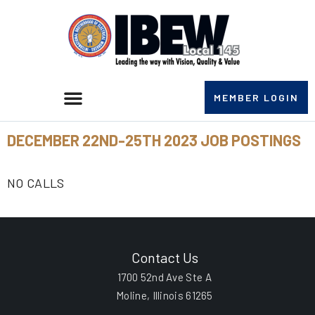
MEMBER LOGIN
DECEMBER 22ND-25TH 2023 JOB POSTINGS
NO CALLS
Contact Us
1700 52nd Ave Ste A
Moline, Illinois 61265