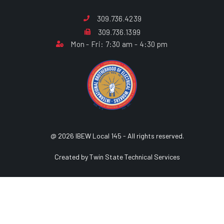
309.736.4239
309.736.1399
Mon - Fri: 7:30 am - 4:30 pm
@ 2026 IBEW Local 145 - All rights reserved.
Created by Twin State Technical Services