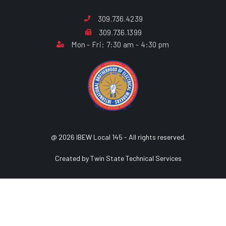
309.736.4239
309.736.1399
Mon - Fri: 7:30 am - 4:30 pm
@ 2026 IBEW Local 145 - All rights reserved.
Created by Twin State Technical Services