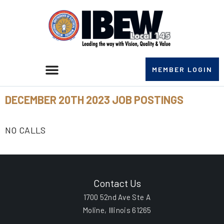
MEMBER LOGIN
DECEMBER 20TH 2023 JOB POSTINGS
NO CALLS
Contact Us
1700 52nd Ave Ste A
Moline, Illinois 61265