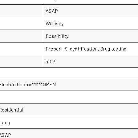
ASAP
Will Vary
Possibility
Proper I-9 identification, Drug testing
5187
Electric Doctor*****OPEN
1
Residential
Long
ASAP