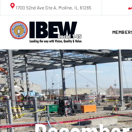
1700 52nd Ave Ste A, Moline, IL 61265
MEMBER
December 