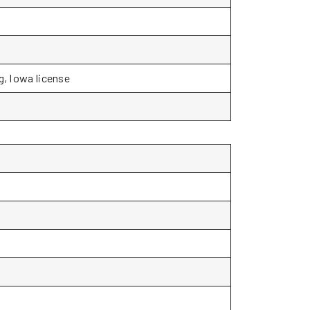
g, Iowa license