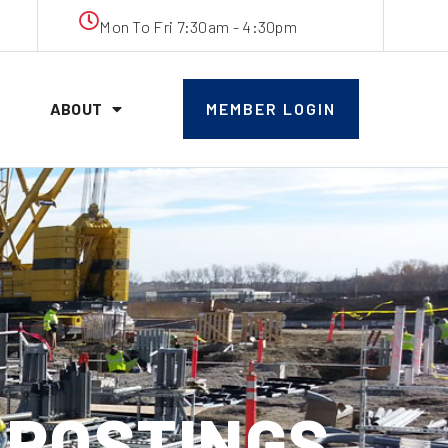
Mon To Fri 7:30am - 4:30pm
ABOUT
MEMBER LOGIN
B POSTINGS