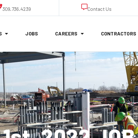
309.736.4239
Contact Us
S
JOBS
CAREERS
CONTRACTORS
1st, 2022 JO