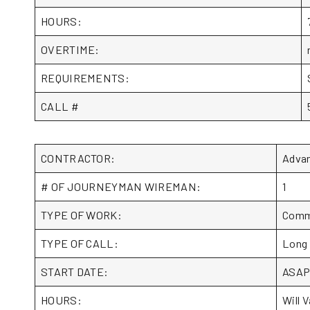
HOURS:
OVERTIME:
REQUIREMENTS:
CALL #
CONTRACTOR:
Adva
# OF JOURNEYMAN WIREMAN:
1
TYPE OF WORK:
Comme
TYPE OF CALL:
Long
START DATE:
ASA
HOURS:
Will V