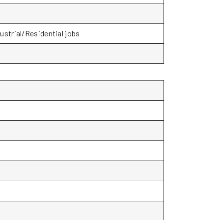
ustrial/Residential jobs