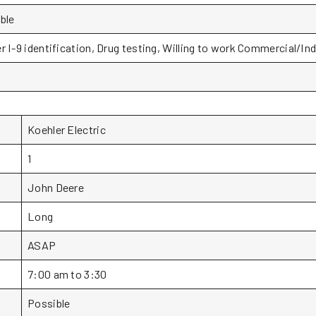
ble
r I-9 identification, Drug testing, Willing to work Commercial/Ind
Koehler Electric
1
John Deere
Long
ASAP
7:00 am to 3:30
Possible