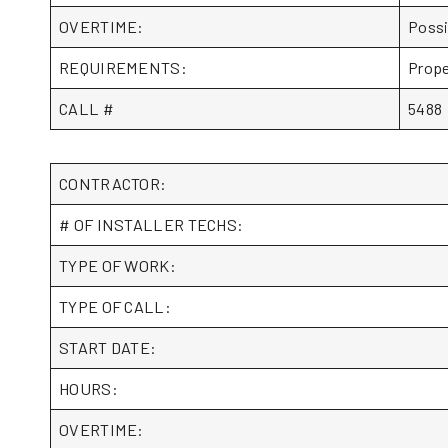
OVERTIME:
Possi
REQUIREMENTS:
Prope
CALL #
5488
CONTRACTOR:
# OF INSTALLER TECHS:
TYPE OF WORK:
TYPE OF CALL:
START DATE:
HOURS:
OVERTIME: