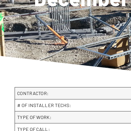
CONTRACTOR:
# OF INSTALLER TECHS:
TYPE OF WORK:
TYPE OF CALL: