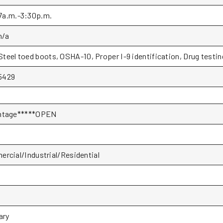
7a.m.-3:30p.m.
n/a
Steel toed boots, OSHA-10, Proper I-9 identification, Drug testin
5429
ntage*****OPEN
rcial/Industrial/Residential
P
ary