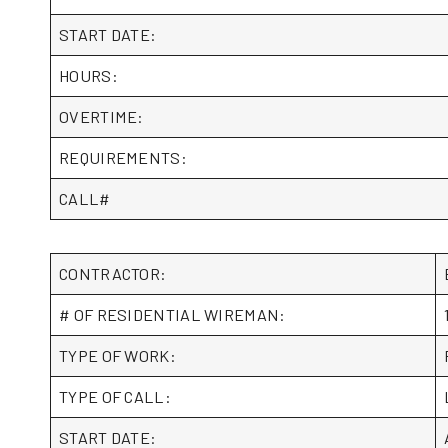
START DATE:
HOURS:
OVERTIME:
REQUIREMENTS:
CALL#
CONTRACTOR:
# OF RESIDENTIAL WIREMAN:
TYPE OF WORK:
TYPE OF CALL:
START DATE: