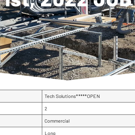
Tech Solutions*****OPEN
2
Commercial
Long