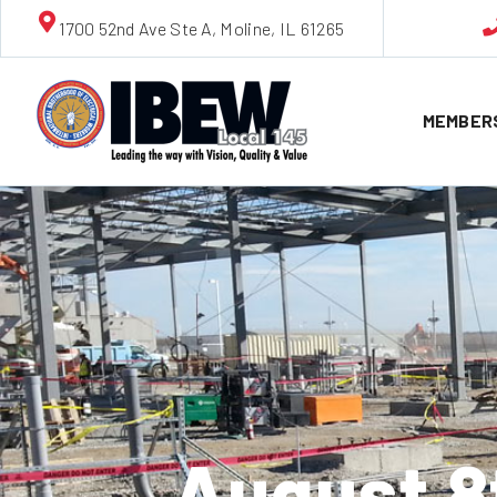
1700 52nd Ave Ste A, Moline, IL 61265
MEMBER
August 8