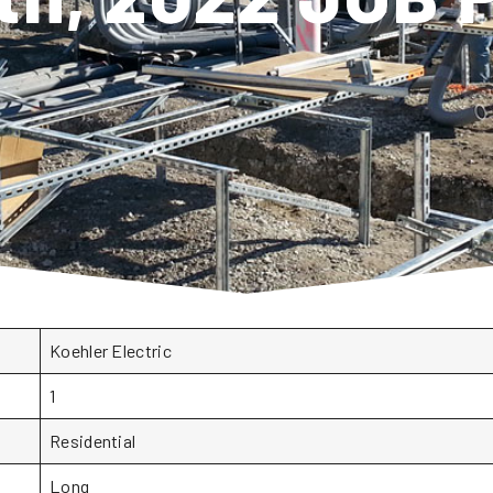
Koehler Electric
1
Residential
Long