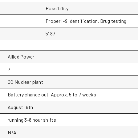
Possibility
Proper I-9 identification, Drug testing
5187
Allied Power
7
QC Nuclear plant
Battery change out. Approx. 5 to 7 weeks
August 16th
running 3-8 hour shifts
N/A