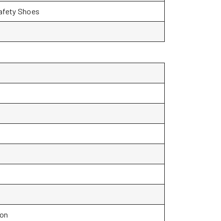
Safety Shoes
ion