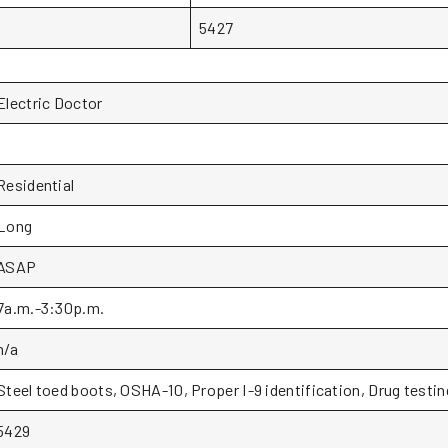
5427
Electric Doctor
1
Residential
Long
ASAP
7a.m.-3:30p.m.
n/a
Steel toed boots, OSHA-10, Proper I-9 identification, Drug testin
5429