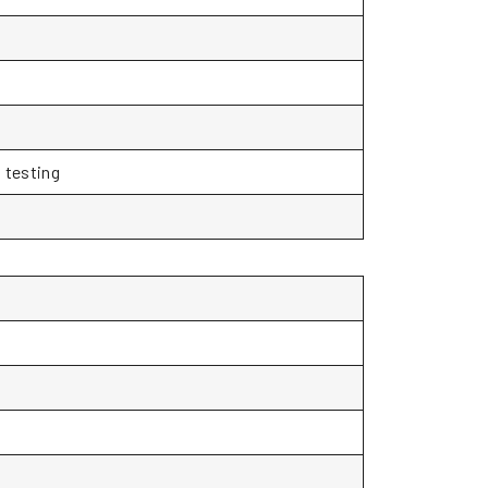
 testing