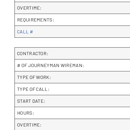
OVERTIME:
REQUIREMENTS:
CALL #
CONTRACTOR:
# OF JOURNEYMAN WIREMAN:
TYPE OF WORK:
TYPE OF CALL:
START DATE:
HOURS:
OVERTIME: