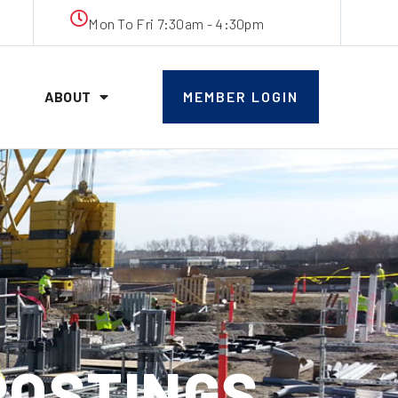
Mon To Fri 7:30am - 4:30pm
ABOUT
MEMBER LOGIN
 POSTINGS