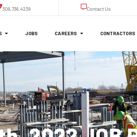
309.736.4239
Contact Us
S
JOBS
CAREERS
CONTRACTORS
th, 2022 JOB