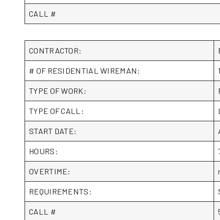
CALL #
CONTRACTOR:
# OF RESIDENTIAL WIREMAN:
TYPE OF WORK:
TYPE OF CALL:
START DATE:
HOURS:
OVERTIME:
REQUIREMENTS:
CALL #