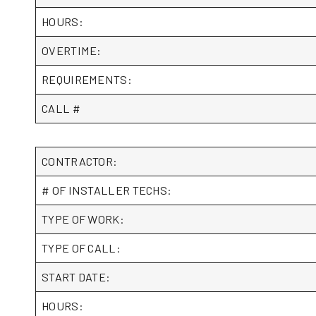
HOURS:
OVERTIME:
REQUIREMENTS:
CALL #
CONTRACTOR:
# OF INSTALLER TECHS:
TYPE OF WORK:
TYPE OF CALL:
START DATE:
HOURS: