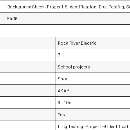
Background Check, Proper I-9 Identification, Drug Testing, 
5406
Rock River Electric
7
School projects
Short
ASAP
6 – 10’s
Yes
Drug Testing, Proper I-9 Identificat