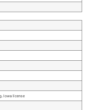
g, Iowa license