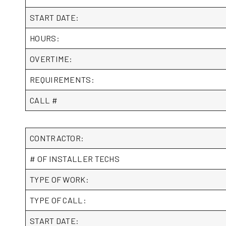
START DATE:
HOURS:
OVERTIME:
REQUIREMENTS:
CALL #
CONTRACTOR:
# OF INSTALLER TECHS
TYPE OF WORK:
TYPE OF CALL:
START DATE: