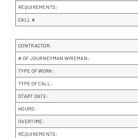
REQUIREMENTS:
CALL #
CONTRACTOR:
# OF JOURNEYMAN WIREMAN:
TYPE OF WORK:
TYPE OF CALL:
START DATE:
HOURS:
OVERTIME:
REQUIREMENTS: