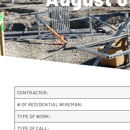
CONTRACTOR:
# OF RESIDENTIAL WIREMAN:
TYPE OF WORK:
TYPE OF CALL: