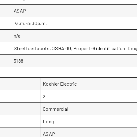
ASAP
7a.m.-3:30p.m.
n/a
Steel toed boots, OSHA-10, Proper I-9 identification, Drug
5188
Koehler Electric
2
Commercial
Long
ASAP