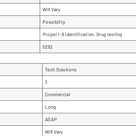
Will Vary
Possibility
Proper I-9 identification, Drug testing
5292
Tech Solutions
2
Commercial
Long
ASAP
Will Vary