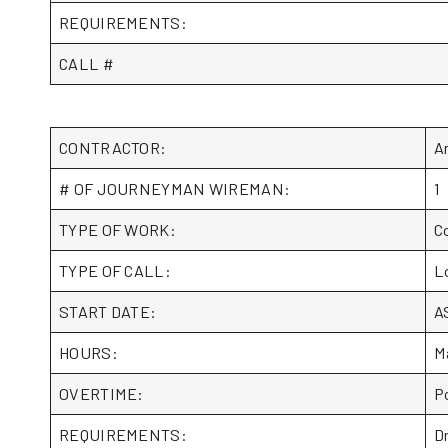
REQUIREMENTS:
CALL #
CONTRACTOR:
Ar
# OF JOURNEYMAN WIREMAN:
1
TYPE OF WORK:
C
TYPE OF CALL:
L
START DATE:
A
HOURS:
M
OVERTIME:
P
REQUIREMENTS:
D