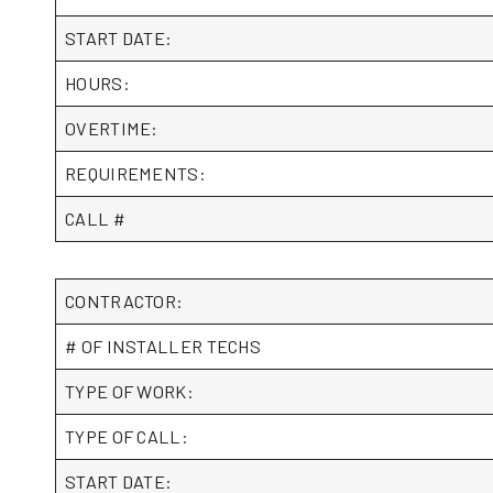
START DATE:
HOURS:
OVERTIME:
REQUIREMENTS:
CALL #
CONTRACTOR:
# OF INSTALLER TECHS
TYPE OF WORK:
TYPE OF CALL:
START DATE: