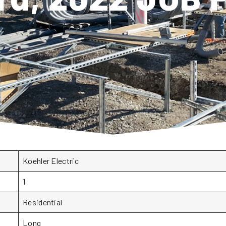
Koehler Electric
1
Residential
Long