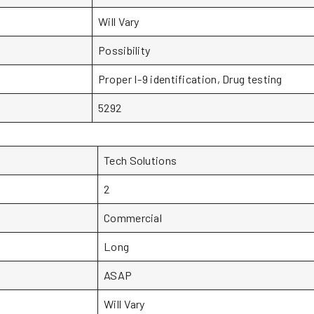
Will Vary
Possibility
Proper I-9 identification, Drug testing
5292
Tech Solutions
2
Commercial
Long
ASAP
Will Vary