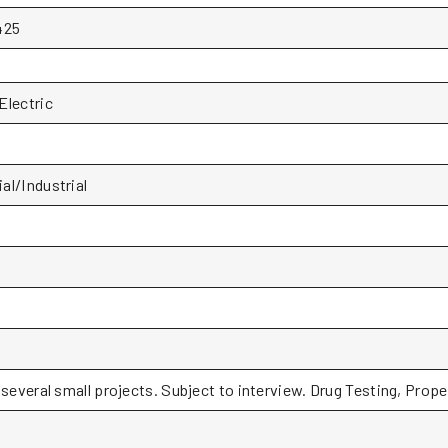
425
Electric
l/Industrial
 several small projects. Subject to interview. Drug Testing, Prope