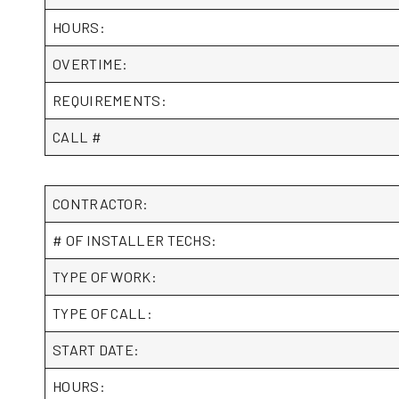
HOURS:
OVERTIME:
REQUIREMENTS:
CALL #
CONTRACTOR:
# OF INSTALLER TECHS:
TYPE OF WORK:
TYPE OF CALL:
START DATE:
HOURS: