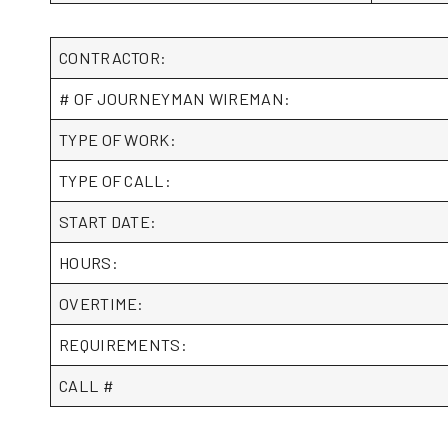
CONTRACTOR:
# OF JOURNEYMAN WIREMAN:
TYPE OF WORK:
TYPE OF CALL:
START DATE:
HOURS:
OVERTIME:
REQUIREMENTS:
CALL #