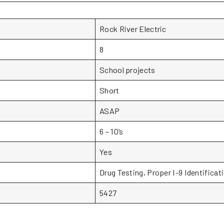
Rock River Electric
8
School projects
Short
ASAP
6 – 10’s
Yes
Drug Testing, Proper I-9 Identificat
5427