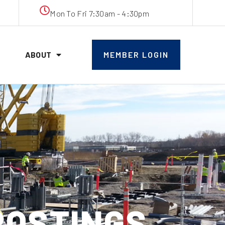
Mon To Fri 7:30am - 4:30pm
ABOUT
MEMBER LOGIN
 POSTINGS