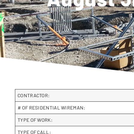
CONTRACTOR:
# OF RESIDENTIAL WIREMAN:
TYPE OF WORK:
TYPE OF CALL: