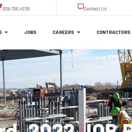
309.736.4239
Contact Us
S
JOBS
CAREERS
CONTRACTORS
rd, 2022 JOB