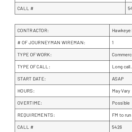
CALL #
5
CONTRACTOR:
Hawkeye 
# OF JOURNEYMAN WIREMAN:
1
TYPE OF WORK:
Commercia
TYPE OF CALL:
Long call.
START DATE:
ASAP
HOURS:
May Vary
OVERTIME:
Possible
REQUIREMENTS:
FM to run
CALL #
5426