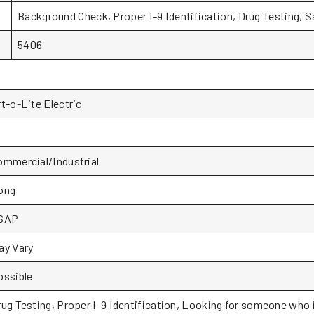
Background Check, Proper I-9 Identification, Drug Testing, 
5406
t-o-Lite Electric
ommercial/Industrial
ong
SAP
ay Vary
ossible
rug Testing, Proper I-9 Identification, Looking for someone who i