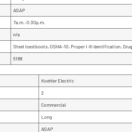
ASAP
7a.m.-3:30p.m.
n/a
Steel toed boots, OSHA-10, Proper I-9 identification, Drug
5188
Koehler Electric
2
Commercial
Long
ASAP