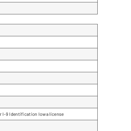
r I-9 Identification Iowa license