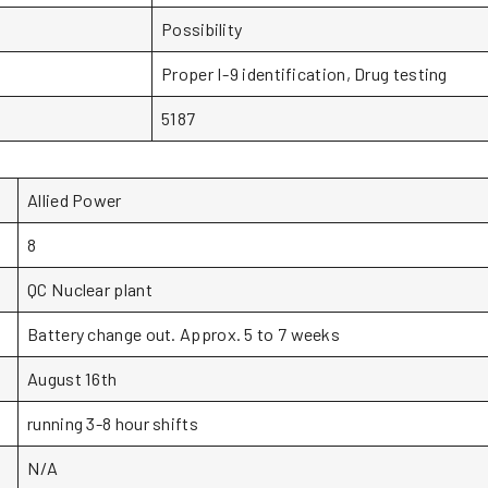
Possibility
Proper I-9 identification, Drug testing
5187
Allied Power
8
QC Nuclear plant
Battery change out. Approx. 5 to 7 weeks
August 16th
running 3-8 hour shifts
N/A