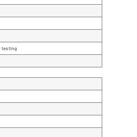
 testing