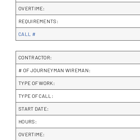
OVERTIME:
REQUIREMENTS:
CALL #
CONTRACTOR:
# OF JOURNEYMAN WIREMAN:
TYPE OF WORK:
TYPE OF CALL:
START DATE:
HOURS:
OVERTIME: