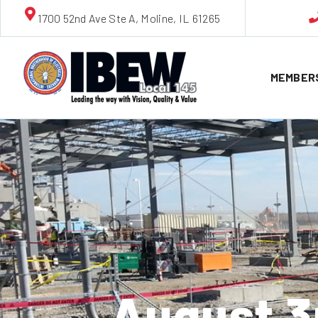
1700 52nd Ave Ste A, Moline, IL 61265
MEMBER
August 3