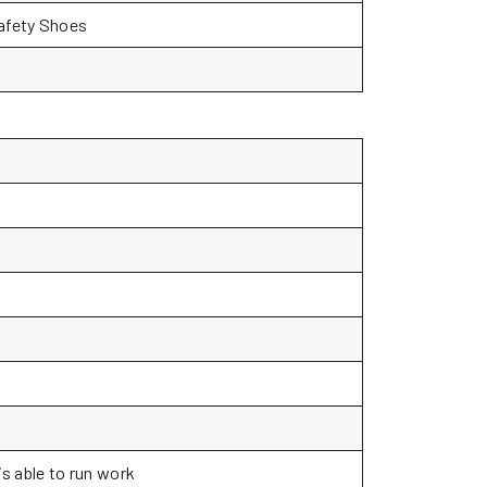
Safety Shoes
s able to run work