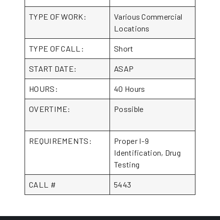
TYPE OF WORK:
Various Commercial
Locations
TYPE OF CALL:
Short
START DATE:
ASAP
HOURS:
40 Hours
OVERTIME:
Possible
REQUIREMENTS:
Proper I-9
Identification, Drug
Testing
CALL #
5443