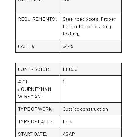
REQUIREMENTS:
Steel toed boots, Proper
I-9 identification, Drug
testing,
CALL #
5445
CONTRACTOR:
DECCO
# OF
1
JOURNEYMAN
WIREMAN:
TYPE OF WORK:
Outside construction
TYPE OF CALL:
Long
START DATE:
ASAP