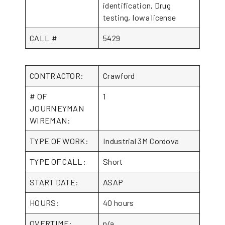
identification, Drug
testing, Iowa license
CALL #
5429
CONTRACTOR:
Crawford
# OF
1
JOURNEYMAN
WIREMAN:
TYPE OF WORK:
Industrial 3M Cordova
TYPE OF CALL:
Short
START DATE:
ASAP
HOURS:
40 hours
OVERTIME:
n/a