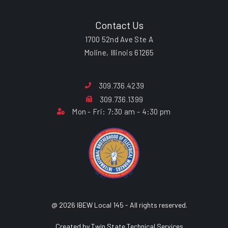
Contact Us
1700 52nd Ave Ste A
Moline, Illinois 61265
309.736.4239
309.736.1399
Mon - Fri: 7:30 am - 4:30 pm
@ 2026 IBEW Local 145 - All rights reserved.
Created by Twin State Technical Services