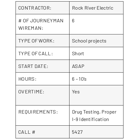
CONTRACTOR:
Rock River Electric
# OF JOURNEYMAN
6
WIREMAN:
TYPE OF WORK:
School projects
TYPE OF CALL:
Short
START DATE:
ASAP
HOURS:
6 – 10’s
OVERTIME:
Yes
REQUIREMENTS:
Drug Testing, Proper
I-9 Identification
CALL #
5427