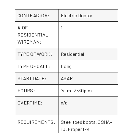
CONTRACTOR:
Electric Doctor
# OF
1
RESIDENTIAL
WIREMAN:
TYPE OF WORK:
Residential
TYPE OF CALL:
Long
START DATE:
ASAP
HOURS:
7a.m.-3:30p.m.
OVERTIME:
n/a
REQUIREMENTS:
Steel toed boots, OSHA-
10, Proper I-9