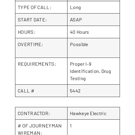
TYPE OF CALL:
Long
START DATE:
ASAP
HOURS:
40 Hours
OVERTIME:
Possible
REQUIREMENTS:
Proper I-9
Identification, Drug
Testing
CALL #
5442
CONTRACTOR:
Hawkeye Electric
# OF JOURNEYMAN
1
WIREMAN: