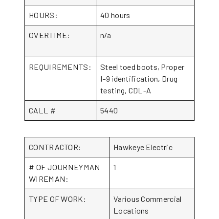
HOURS:
40 hours
OVERTIME:
n/a
REQUIREMENTS:
Steel toed boots, Proper
I-9 identification, Drug
testing, CDL-A
CALL #
5440
CONTRACTOR:
Hawkeye Electric
# OF JOURNEYMAN
1
WIREMAN:
TYPE OF WORK:
Various Commercial
Locations