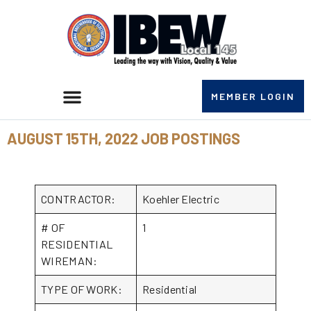
MEMBER LOGIN
AUGUST 15TH, 2022 JOB POSTINGS
CONTRACTOR:
Koehler Electric
# OF
1
RESIDENTIAL
WIREMAN:
TYPE OF WORK:
Residential