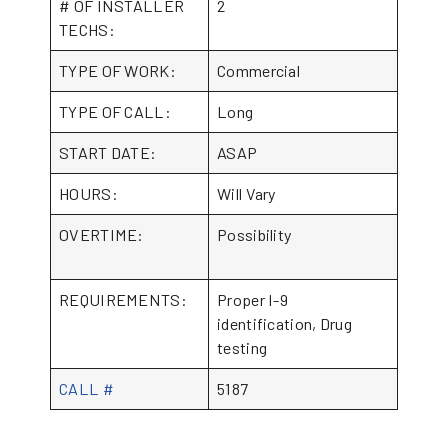
# OF INSTALLER
2
TECHS:
TYPE OF WORK:
Commercial
TYPE OF CALL:
Long
START DATE:
ASAP
HOURS:
Will Vary
OVERTIME:
Possibility
REQUIREMENTS:
Proper I-9
identification, Drug
testing
CALL #
5187