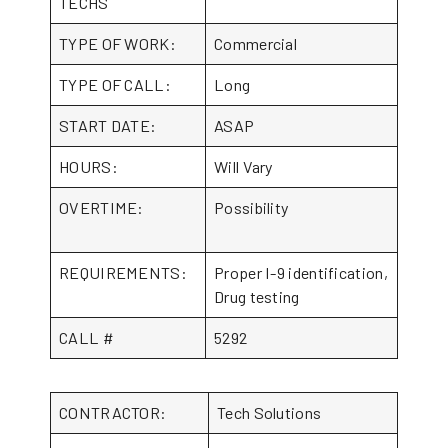
TECHS
TYPE OF WORK:
Commercial
TYPE OF CALL:
Long
START DATE:
ASAP
HOURS:
Will Vary
OVERTIME:
Possibility
REQUIREMENTS:
Proper I-9 identification,
Drug testing
CALL #
5292
CONTRACTOR:
Tech Solutions