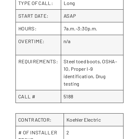
TYPE OF CALL:
Long
START DATE:
ASAP
HOURS:
7a.m.-3:30p.m.
OVERTIME:
n/a
REQUIREMENTS:
Steel toed boots, OSHA-
10, Proper I-9
identification, Drug
testing
CALL #
5188
CONTRACTOR:
Koehler Electric
# OF INSTALLER
2