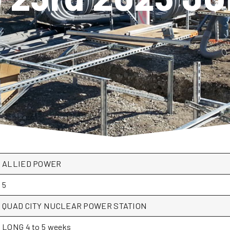
ALLIED POWER
5
QUAD CITY NUCLEAR POWER STATION
LONG 4 to 5 weeks