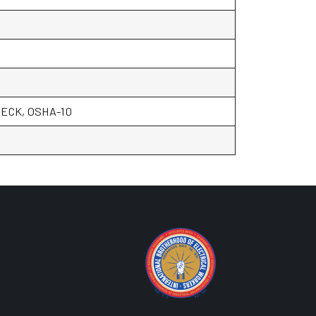
ECK, OSHA-10