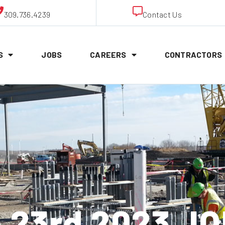
309.736.4239
Contact Us
S
JOBS
CAREERS
CONTRACTORS
to 23rd 2023 