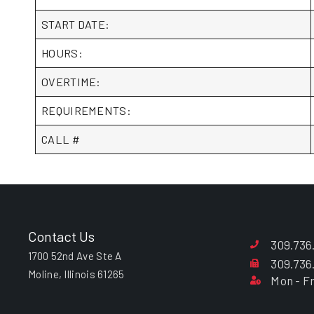
START DATE:
HOURS:
OVERTIME:
REQUIREMENTS:
CALL #
Contact Us
309.736
1700 52nd Ave Ste A
309.736
Moline, Illinois 61265
Mon - Fr