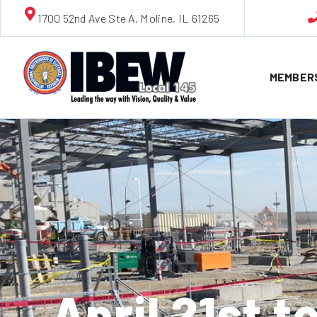
1700 52nd Ave Ste A, Moline, IL 61265
MEMBER
April 21st 