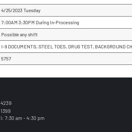
4/25/2023 Tuesday
7:00AM 3:30PM During In-Processing
Possible any shift
I-9 DOCUMENTS, STEEL TOES, DRUG TEST, BACKGROUND CH
5757
.4239
.1399
i: 7:30 am - 4:30 pm