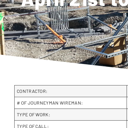
CONTRACTOR:
# OF JOURNEYMAN WIREMAN:
TYPE OF WORK:
TYPE OF CALL: