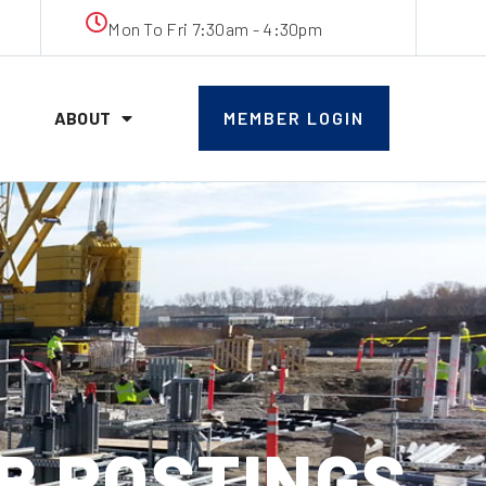
Mon To Fri 7:30am - 4:30pm
ABOUT
MEMBER LOGIN
JOB POSTINGS