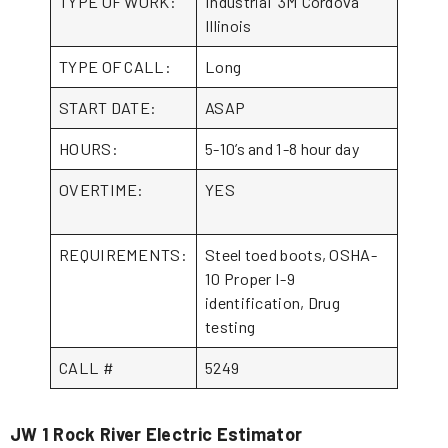
TYPE OF WORK:
Industrial 3M Cordova
Illinois
TYPE OF CALL:
Long
START DATE:
ASAP
HOURS:
5-10’s and 1-8 hour day
OVERTIME:
YES
REQUIREMENTS:
Steel toed boots, OSHA-
10 Proper I-9
identification, Drug
testing
CALL #
5249
JW 1 Rock River Electric Estimator