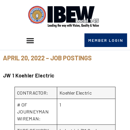
MEMBER LOGIN
APRIL 20, 2022 – JOB POSTINGS
JW 1 Koehler Electric
CONTRACTOR:
Koehler Electric
# OF
1
JOURNEYMAN
WIREMAN: