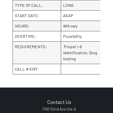
TYPE OF CALL:
LONG
START DATE:
ASAP
HOURS:
Will vary
OVERTIME:
Possibility
REQUIREMENTS:
Proper I-9
identification, Drug
testing
CALL # 5187
Contact Us
1700 52nd Ave Ste A