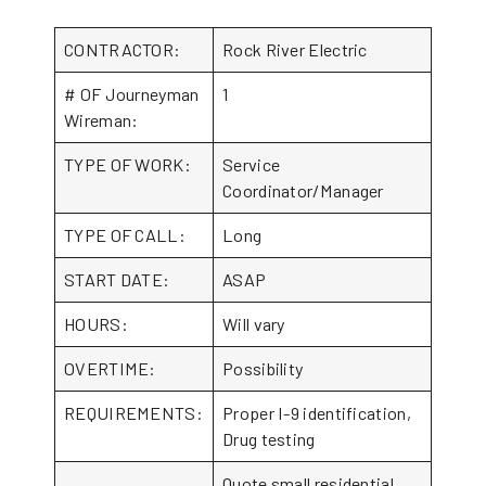
CONTRACTOR:
Rock River Electric
# OF Journeyman
1
Wireman:
TYPE OF WORK:
Service
Coordinator/Manager
TYPE OF CALL:
Long
START DATE:
ASAP
HOURS:
Will vary
OVERTIME:
Possibility
REQUIREMENTS:
Proper I-9 identification,
Drug testing
Quote small residential