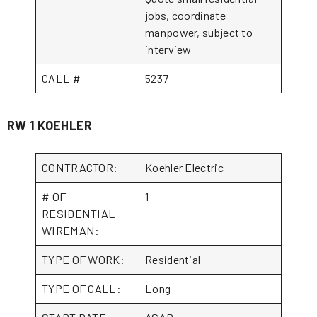
jobs, coordinate
manpower, subject to
interview
CALL #
5237
RW 1 KOEHLER
CONTRACTOR:
Koehler Electric
# OF
1
RESIDENTIAL
WIREMAN:
TYPE OF WORK:
Residential
TYPE OF CALL:
Long