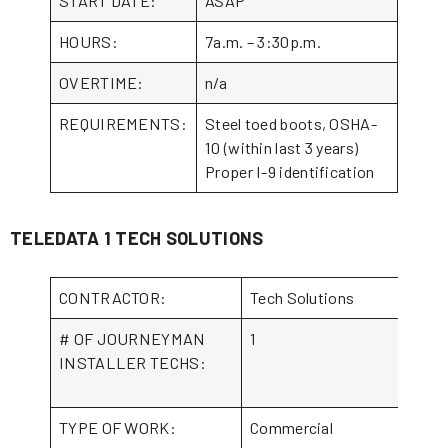
START DATE:
ASAP
HOURS:
7a.m. – 3:30p.m.
OVERTIME:
n/a
REQUIREMENTS:
Steel toed boots, OSHA-
10 (within last 3 years)
Proper I-9 identification
TELEDATA 1 TECH SOLUTIONS
CONTRACTOR:
Tech Solutions
# OF JOURNEYMAN
1
INSTALLER TECHS:
TYPE OF WORK:
Commercial