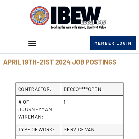
MEMBER LOGIN
APRIL 19TH-21ST 2024 JOB POSTINGS
CONTRACTOR:
DECCO****OPEN
# OF
1
JOURNEYMAN
WIREMAN:
TYPE OF WORK:
SERVICE VAN