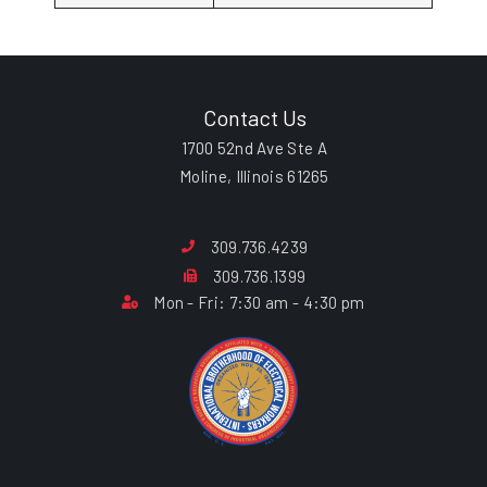
Contact Us
1700 52nd Ave Ste A
Moline, Illinois 61265
309.736.4239
309.736.1399
Mon - Fri: 7:30 am - 4:30 pm