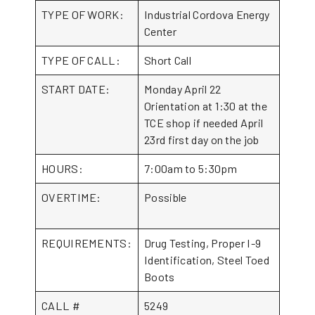
TYPE OF WORK:
Industrial Cordova Energy
Center
TYPE OF CALL:
Short Call
START DATE:
Monday April 22
Orientation at 1:30 at the
TCE shop if needed April
23rd first day on the job
HOURS:
7:00am to 5:30pm
OVERTIME:
Possible
REQUIREMENTS:
Drug Testing, Proper I-9
Identification, Steel Toed
Boots
CALL #
5249