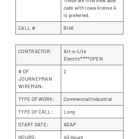
These are interview able
calls with Iowa license A
is preferred.
CALL #
6146
CONTRACTOR:
Art-o-Lite
Electric****OPEN
# OF
2
JOURNEYMAN
WIREMAN:
TYPE OF WORK:
Commercial/Industrial
TYPE OF CALL:
Long
START DATE:
ASAP
HOURS:
40 Hours