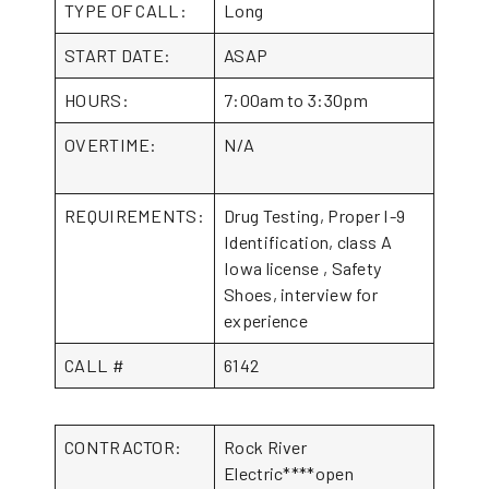
TYPE OF CALL:
Long
START DATE:
ASAP
HOURS:
7:00am to 3:30pm
OVERTIME:
N/A
REQUIREMENTS:
Drug Testing, Proper I-9
Identification, class A
Iowa license , Safety
Shoes, interview for
experience
CALL #
6142
CONTRACTOR:
Rock River
Electric****open