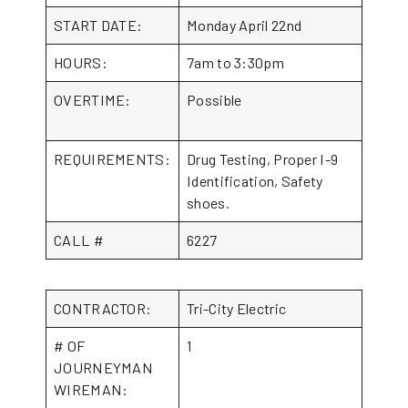
START DATE:
Monday April 22nd
HOURS:
7am to 3:30pm
OVERTIME:
Possible
REQUIREMENTS:
Drug Testing, Proper I-9
Identification, Safety
shoes.
CALL #
6227
CONTRACTOR:
Tri-City Electric
# OF
1
JOURNEYMAN
WIREMAN: