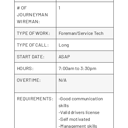
# OF
1
JOURNEYMAN
WIREMAN:
TYPE OF WORK:
Foreman/Service Tech
TYPE OF CALL:
Long
START DATE:
ASAP
HOURS:
7:00am to 3:30pm
OVERTIME:
N/A
REQUIREMENTS:
-Good communication
skills
-Valid drivers license
-Self motivated
-Management skills