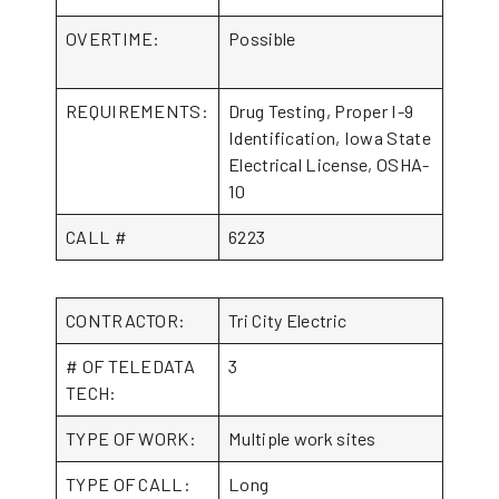
OVERTIME:
Possible
REQUIREMENTS:
Drug Testing, Proper I-9
Identification, Iowa State
Electrical License, OSHA-
10
CALL #
6223
CONTRACTOR:
Tri City Electric
# OF TELEDATA
3
TECH:
TYPE OF WORK:
Multiple work sites
TYPE OF CALL:
Long