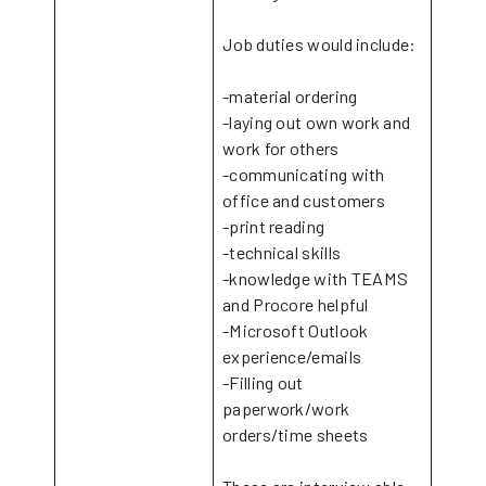
Job duties would include:
-material ordering
-laying out own work and
work for others
-communicating with
office and customers
-print reading
-technical skills
-knowledge with TEAMS
and Procore helpful
-Microsoft Outlook
experience/emails
-Filling out
paperwork/work
orders/time sheets