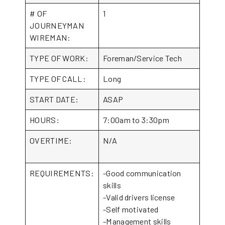
# OF
1
JOURNEYMAN
WIREMAN:
TYPE OF WORK:
Foreman/Service Tech
TYPE OF CALL:
Long
START DATE:
ASAP
HOURS:
7:00am to 3:30pm
OVERTIME:
N/A
REQUIREMENTS:
-Good communication
skills
-Valid drivers license
-Self motivated
-Management skills