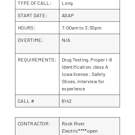
TYPE OF CALL:
Long
START DATE:
ASAP
HOURS:
7:00am to 3:30pm
OVERTIME:
N/A
REQUIREMENTS:
Drug Testing, Proper I-9
Identification, class A
Iowa license , Safety
Shoes, interview for
experience
CALL #
6142
CONTRACTOR:
Rock River
Electric****open