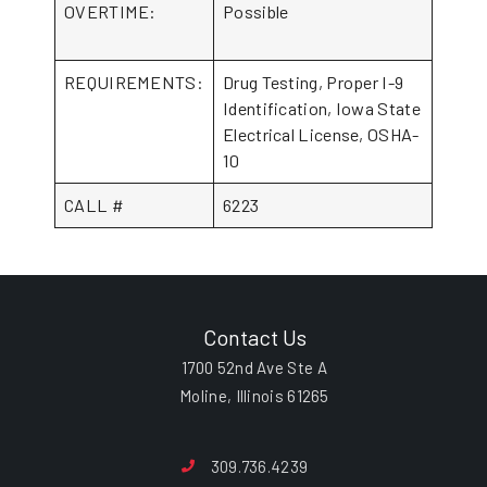
OVERTIME:
Possible
REQUIREMENTS:
Drug Testing, Proper I-9
Identification, Iowa State
Electrical License, OSHA-
10
CALL #
6223
Contact Us
1700 52nd Ave Ste A
Moline, Illinois 61265
309.736.4239