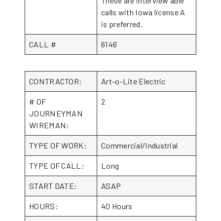
These are interview able
calls with Iowa license A
is preferred.
CALL #
6146
CONTRACTOR:
Art-o-Lite Electric
# OF
2
JOURNEYMAN
WIREMAN:
TYPE OF WORK:
Commercial/Industrial
TYPE OF CALL:
Long
START DATE:
ASAP
HOURS:
40 Hours