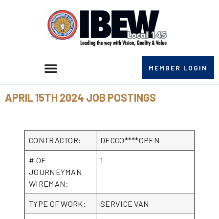
MEMBER LOGIN
APRIL 15TH 2024 JOB POSTINGS
CONTRACTOR:
DECCO****OPEN
# OF
1
JOURNEYMAN
WIREMAN:
TYPE OF WORK:
SERVICE VAN