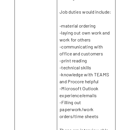
Job duties would include:
-material ordering
-laying out own work and
work for others
-communicating with
office and customers
-print reading
-technical skills
-knowledge with TEAMS
and Procore helpful
-Microsoft Outlook
experience/emails
-Filling out
paperwork/work
orders/time sheets