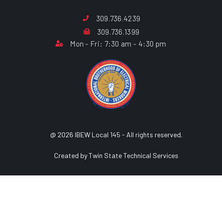
309.736.4239
309.736.1399
Mon - Fri: 7:30 am - 4:30 pm
@ 2026 IBEW Local 145 - All rights reserved.
Created by Twin State Technical Services