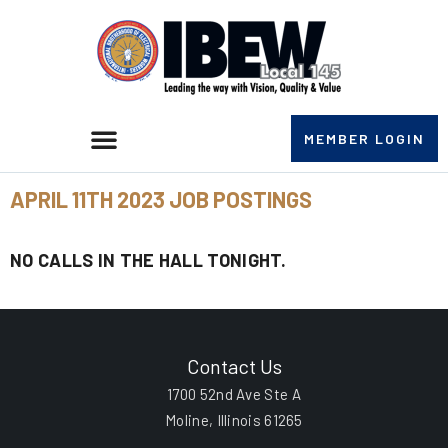
MEMBER LOGIN
APRIL 11TH 2023 JOB POSTINGS
NO CALLS IN THE HALL TONIGHT.
Contact Us
1700 52nd Ave Ste A
Moline, Illinois 61265