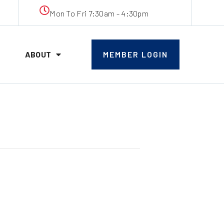
Mon To Fri 7:30am - 4:30pm
ABOUT
MEMBER LOGIN
ticeship