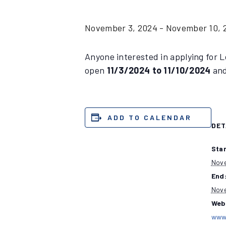
November 3, 2024
-
November 10, 
Anyone interested in applying for L
open
11/3/2024 to 11/10/2024
and
ADD TO CALENDAR
DET
Star
Nove
End
Nove
Web
www.