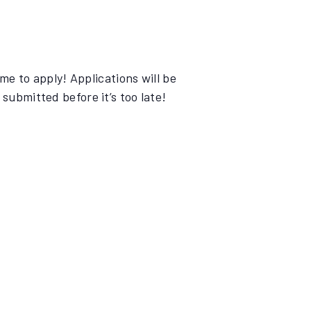
e to apply! Applications will be
submitted before it’s too late!