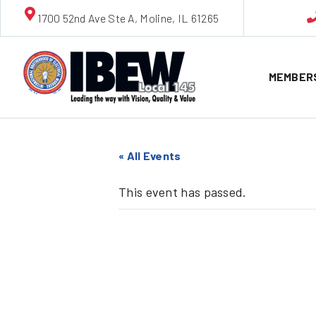
1700 52nd Ave Ste A, Moline, IL 61265
MEMBER
« All Events
This event has passed.
ALBAT L
Opens!!!