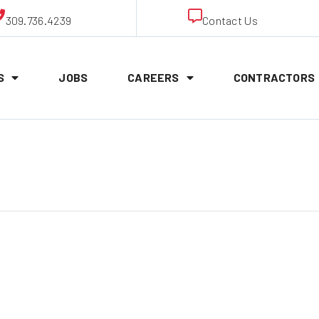
309.736.4239
Contact Us
S
JOBS
CAREERS
CONTRACTORS
ineman Appren
!