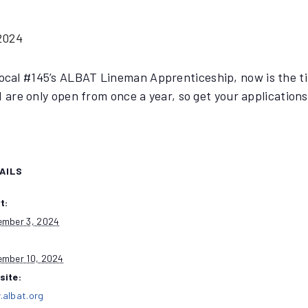
2024
ocal #145’s ALBAT Lineman Apprenticeship, now is the tim
 are only open from once a year, so get your applications 
AILS
t:
mber 3, 2024
:
mber 10, 2024
site:
albat.org