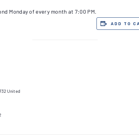
cond Monday of every month at 7:00 PM.
ADD TO C
732
United
2