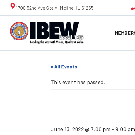
1700 52nd Ave Ste A, Moline, IL 61265
MEMBER
« All Events
This event has passed.
June Cli
June 13, 2022 @ 7:00 pm
-
9:00 pm