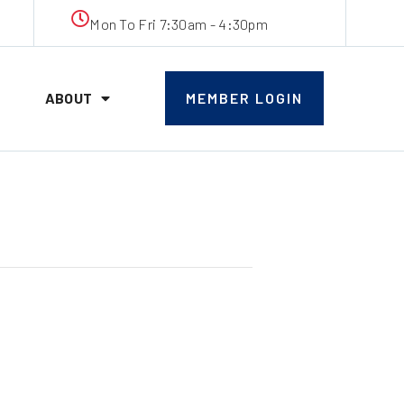
Mon To Fri 7:30am - 4:30pm
ABOUT
MEMBER LOGIN
eting