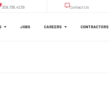
309.736.4239
Contact Us
S
JOBS
CAREERS
CONTRACTORS
nton Union Me