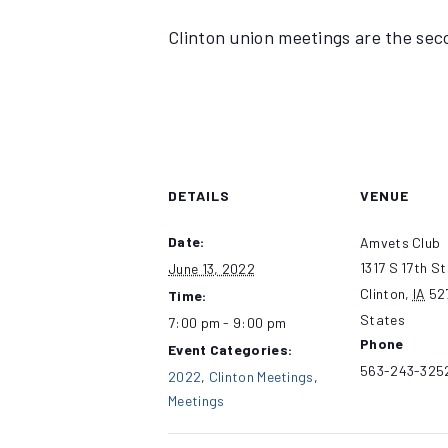
Clinton union meetings are the se
DETAILS
VENUE
Date:
Amvets Club
1317 S 17th St
June 13, 2022
Clinton
,
IA
52
Time:
States
7:00 pm - 9:00 pm
Phone
Event Categories:
563-243-325
2022
,
Clinton Meetings
,
Meetings