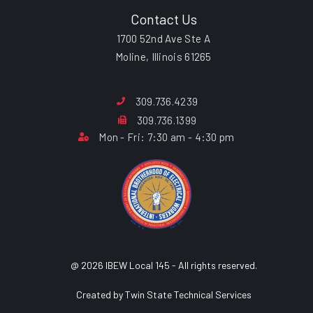
Contact Us
1700 52nd Ave Ste A
Moline, Illinois 61265
309.736.4239
309.736.1399
Mon - Fri: 7:30 am - 4:30 pm
@ 2026 IBEW Local 145 - All rights reserved.
Created by Twin State Technical Services