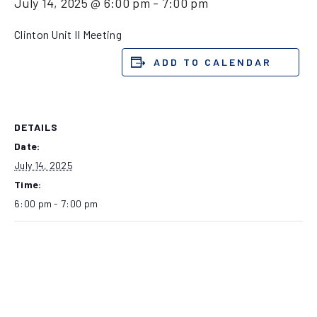
July 14, 2025 @ 6:00 pm
-
7:00 pm
Clinton Unit II Meeting
ADD TO CALENDAR
DETAILS
Date:
July 14, 2025
Time:
6:00 pm - 7:00 pm