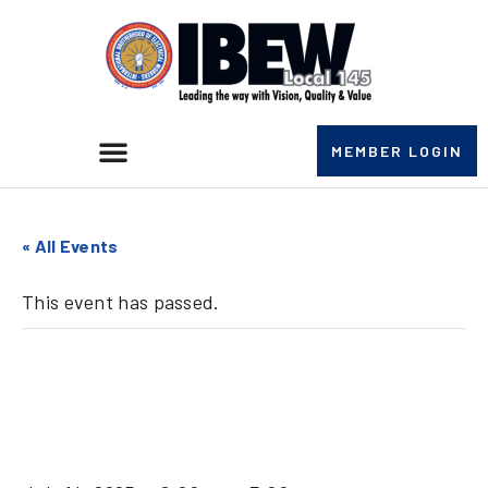
MEMBER LOGIN
« All Events
This event has passed.
Clinton Unit II
Meeting