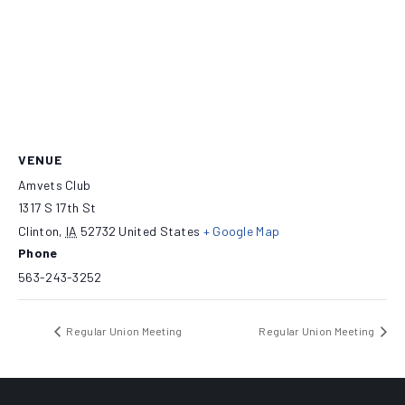
VENUE
Amvets Club
1317 S 17th St
Clinton
,
IA
52732
United States
+ Google Map
Phone
563-243-3252
Regular Union Meeting
Regular Union Meeting