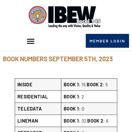
MEMBER LOGIN
BOOK NUMBERS SEPTEMBER 5TH, 2023
INSIDE
BOOK 1
: 15
BOOK 2
: 5
RESIDENTIAL
BOOK 1
: 2
TELEDATA
BOOK 1
: 0
LINEMAN
BOOK 1
: 32
BOOK 2
: 6