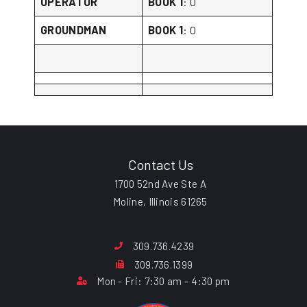
OPERATOR
BOOK 1
: 0
GROUNDMAN
BOOK 1
: 0
Contact Us
1700 52nd Ave Ste A
Moline, Illinois 61265
309.736.4239
309.736.1399
Mon - Fri: 7:30 am - 4:30 pm