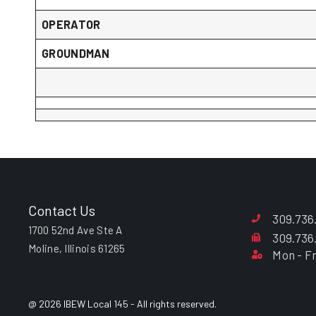
OPERATOR
GROUNDMAN
Contact Us
309.736
1700 52nd Ave Ste A
309.736
Moline, Illinois 61265
Mon - Fr
@ 2026 IBEW Local 145 - All rights reserved.