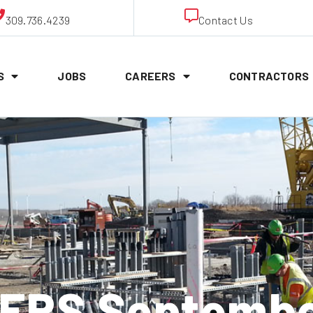
309.736.4239
Contact Us
S
JOBS
CAREERS
CONTRACTORS
RS Septembe