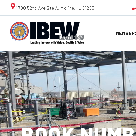
1700 52nd Ave Ste A, Moline, IL 61265
MEMBER
BOOK NUMBE