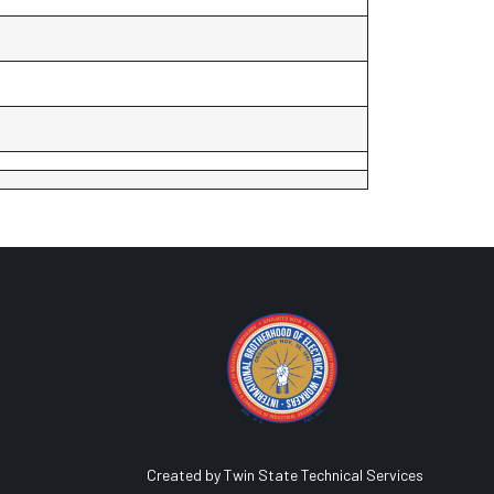
Created by Twin State Technical Services