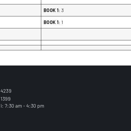
BOOK 1
: 3
BOOK 1
: 1
.4239
.1399
i: 7:30 am - 4:30 pm