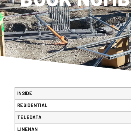
INSIDE
RESIDENTIAL
TELEDATA
LINEMAN