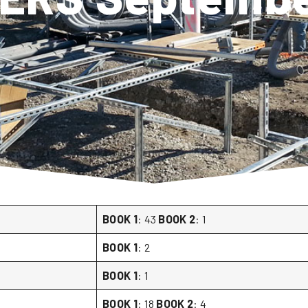
BOOK 1
: 43
BOOK 2
: 1
BOOK 1
: 2
BOOK 1
: 1
BOOK 1
: 18
BOOK 2
: 4