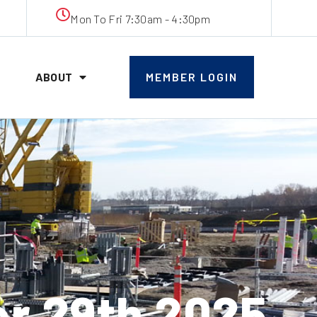
Mon To Fri 7:30am - 4:30pm
ABOUT
MEMBER LOGIN
r 29th 2025