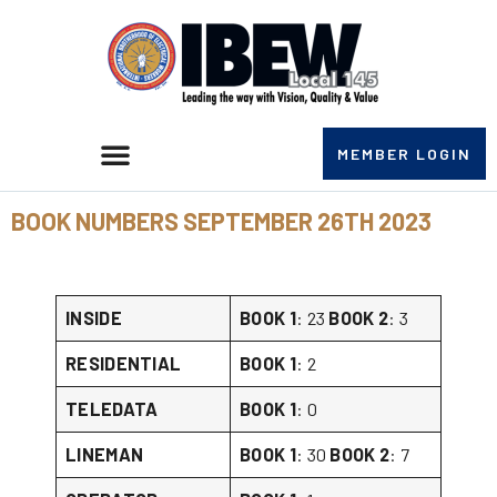
MEMBER LOGIN
BOOK NUMBERS SEPTEMBER 26TH 2023
INSIDE
BOOK 1
: 23
BOOK 2
: 3
RESIDENTIAL
BOOK 1
: 2
TELEDATA
BOOK 1
: 0
LINEMAN
BOOK 1
: 30
BOOK 2
: 7