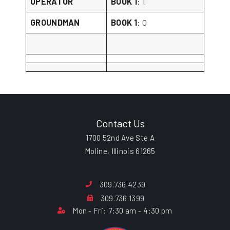
OPERATOR
BOOK 1
: 1
GROUNDMAN
BOOK 1
: 0
Contact Us
1700 52nd Ave Ste A
Moline, Illinois 61265
309.736.4239
309.736.1399
Mon - Fri: 7:30 am - 4:30 pm