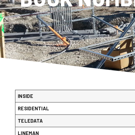
INSIDE
RESIDENTIAL
TELEDATA
LINEMAN