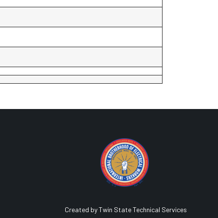
Created by Twin State Technical Services