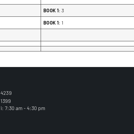
BOOK 1
: 3
BOOK 1
: 1
.4239
.1399
i: 7:30 am - 4:30 pm