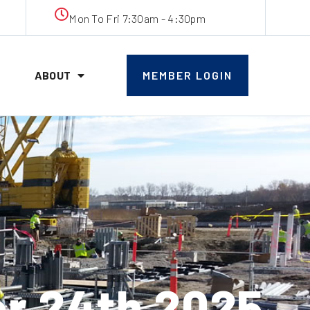
Mon To Fri 7:30am - 4:30pm
ABOUT
MEMBER LOGIN
r 24th 2025