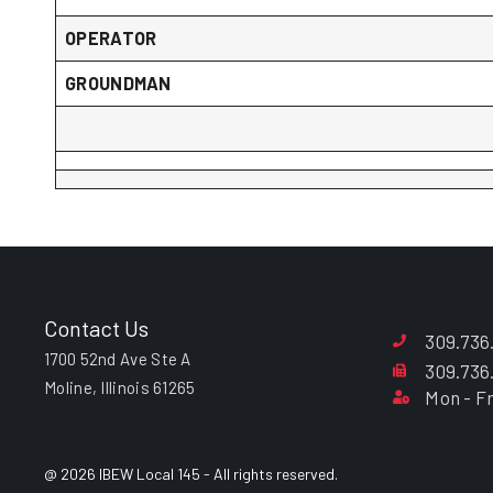
OPERATOR
GROUNDMAN
Contact Us
309.736
1700 52nd Ave Ste A
309.736
Moline, Illinois 61265
Mon - Fr
@ 2026 IBEW Local 145 - All rights reserved.