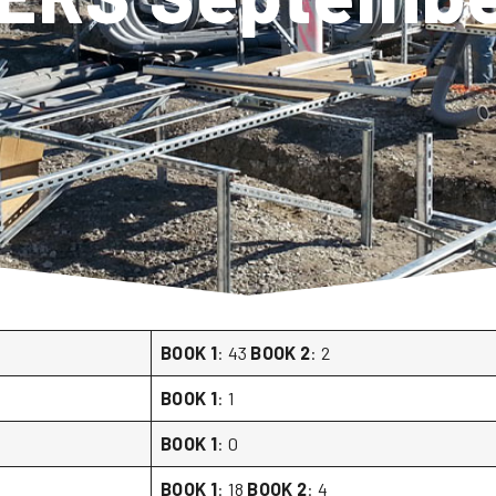
BOOK 1
: 43
BOOK 2
: 2
BOOK 1
: 1
BOOK 1
: 0
BOOK 1
: 18
BOOK 2
: 4