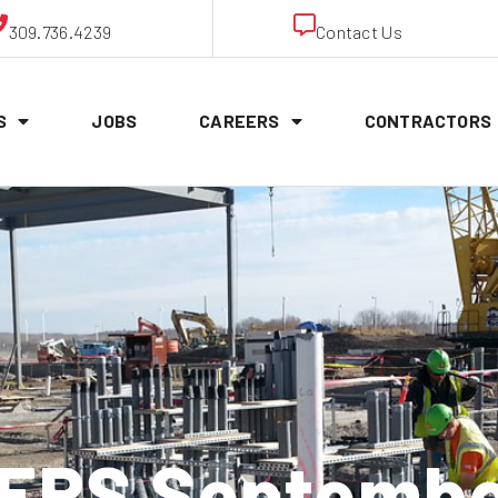
309.736.4239
Contact Us
S
JOBS
CAREERS
CONTRACTORS
RS Septembe