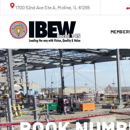
1700 52nd Ave Ste A, Moline, IL 61265
MEMBER
BOOK NUMBE