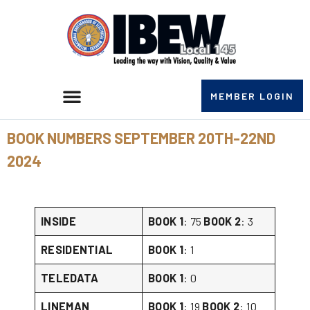
MEMBER LOGIN
BOOK NUMBERS SEPTEMBER 20TH-22ND
2024
INSIDE
BOOK 1
: 75
BOOK 2
: 3
RESIDENTIAL
BOOK 1
: 1
TELEDATA
BOOK 1
: 0
LINEMAN
BOOK 1
: 19
BOOK 2
: 10