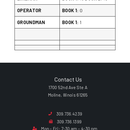
OPERATOR
BOOK 1
: 0
GROUNDMAN
BOOK 1
: 1
Contact Us
1700 52nd Ave Ste A
Moline, Illinois 61265
309.736.4239
309.736.1399
Mon - Fri: 7:30 am - 4:30 pm