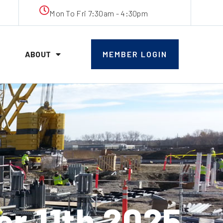
Mon To Fri 7:30am - 4:30pm
ABOUT
MEMBER LOGIN
 11th 2025