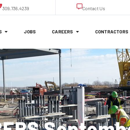
309.736.4239
Contact Us
S
JOBS
CAREERS
CONTRACTORS
ERS September