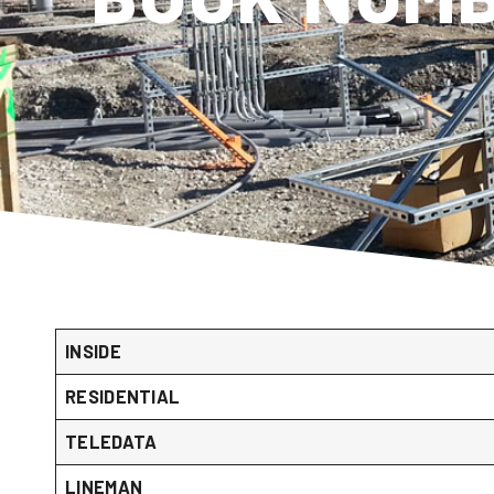
INSIDE
RESIDENTIAL
TELEDATA
LINEMAN