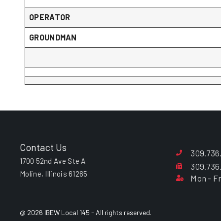
OPERATOR
GROUNDMAN
Contact Us
309.736
1700 52nd Ave Ste A
309.736
Moline, Illinois 61265
Mon - Fr
@ 2026 IBEW Local 145 - All rights reserved.