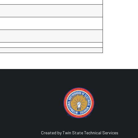
Created by Twin State Technical Services