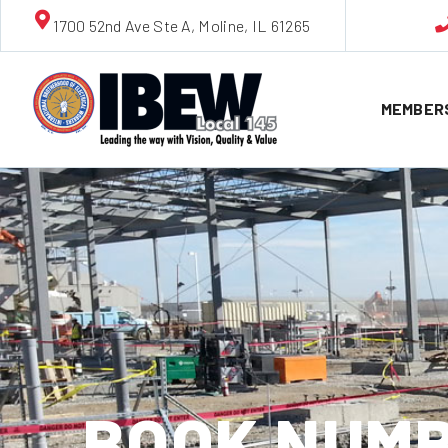
1700 52nd Ave Ste A, Moline, IL 61265
MEMBER
BOOK NUMB