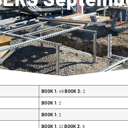
BOOK 1
: 49
BOOK 2
: 2
BOOK 1
: 2
BOOK 1
: 2
BOOK 1
: 22
BOOK 2
: 6