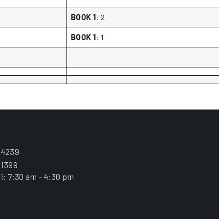
BOOK 1
: 2
BOOK 1
: 1
.4239
.1399
i: 7:30 am - 4:30 pm