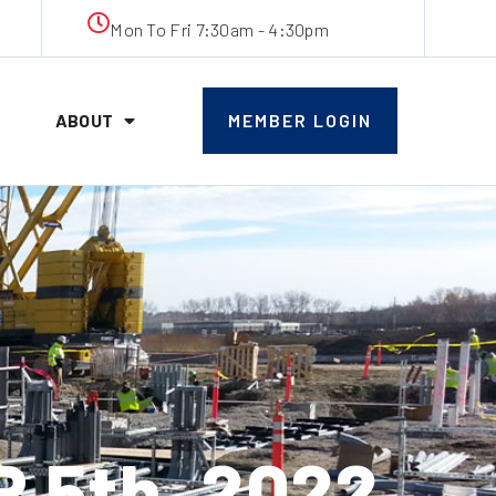
Mon To Fri 7:30am - 4:30pm
ABOUT
MEMBER LOGIN
 5th, 2022