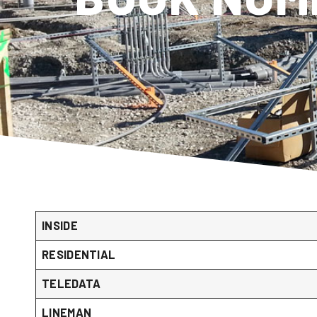
INSIDE
RESIDENTIAL
TELEDATA
LINEMAN