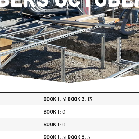
BOOK 1
: 41
BOOK 2
: 13
BOOK 1
: 0
BOOK 1
: 0
BOOK 1
: 31
BOOK 2
: 3