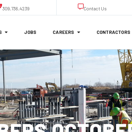
309.736.4239
Contact Us
S
JOBS
CAREERS
CONTRACTORS
ERS OCTOBER