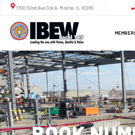
1700 52nd Ave Ste A, Moline, IL 61265
MEMBER
BOOK NUMB