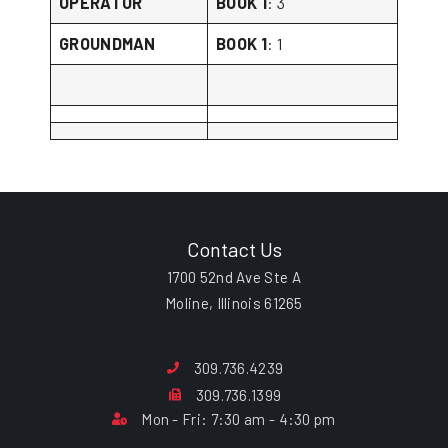
OPERATOR
BOOK 1
: 3
GROUNDMAN
BOOK 1
: 1
Contact Us
1700 52nd Ave Ste A
Moline, Illinois 61265
309.736.4239
309.736.1399
Mon - Fri: 7:30 am - 4:30 pm