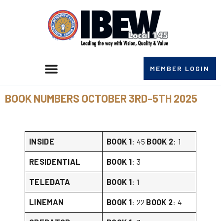
MEMBER LOGIN
BOOK NUMBERS OCTOBER 3RD-5TH 2025
INSIDE
BOOK 1
: 45
BOOK 2
: 1
RESIDENTIAL
BOOK 1
: 3
TELEDATA
BOOK 1
: 1
LINEMAN
BOOK 1
: 22
BOOK 2
: 4