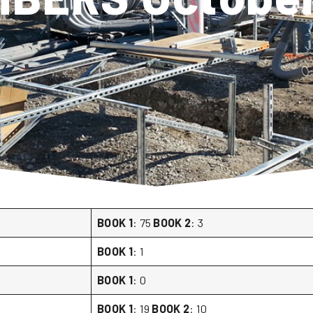
BOOK 1
: 75
BOOK 2
: 3
BOOK 1
: 1
BOOK 1
: 0
BOOK 1
: 19
BOOK 2
: 10