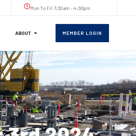
Mon To Fri 7:30am - 4:30pm
ABOUT
MEMBER LOGIN
 3rd 2024