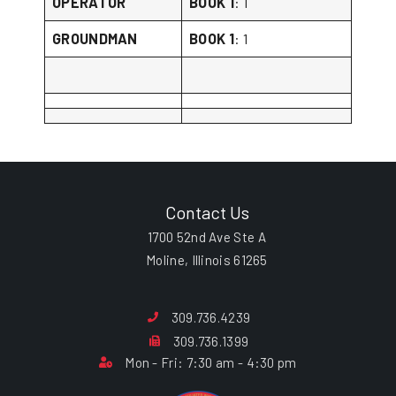
OPERATOR
BOOK 1
: 1
GROUNDMAN
BOOK 1
: 1
Contact Us
1700 52nd Ave Ste A
Moline, Illinois 61265
309.736.4239
309.736.1399
Mon - Fri: 7:30 am - 4:30 pm