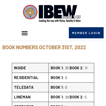
MEMBER LOGIN
BOOK NUMBERS OCTOBER 31ST, 2022
INSIDE
BOOK 1
: 35
BOOK 2
: 11
RESIDENTIAL
BOOK 1
: 0
TELEDATA
BOOK 1
: 0
LINEMAN
BOOK 1
: 29
BOOK 2
: 5