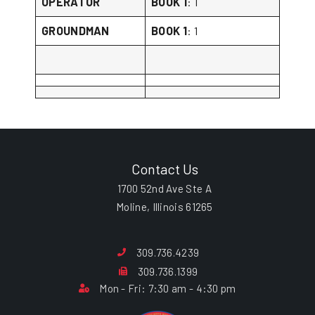
OPERATOR
BOOK 1
: 1
GROUNDMAN
BOOK 1
: 1
Contact Us
1700 52nd Ave Ste A
Moline, Illinois 61265
309.736.4239
309.736.1399
Mon - Fri: 7:30 am - 4:30 pm