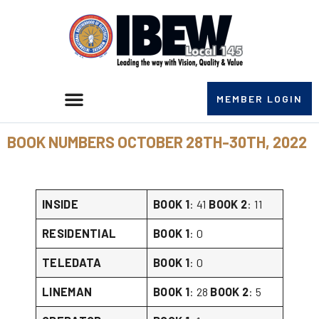
MEMBER LOGIN
BOOK NUMBERS OCTOBER 28TH-30TH, 2022
INSIDE
BOOK 1
: 41
BOOK 2
: 11
RESIDENTIAL
BOOK 1
: 0
TELEDATA
BOOK 1
: 0
LINEMAN
BOOK 1
: 28
BOOK 2
: 5