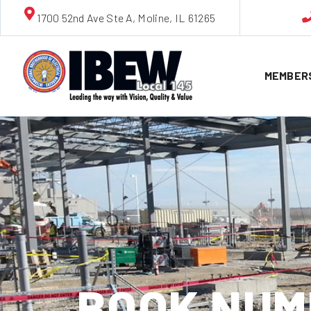
1700 52nd Ave Ste A, Moline, IL 61265
MEMBER
BOOK NUMB