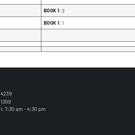
BOOK 1
: 2
BOOK 1
: 1
.4239
.1399
i: 7:30 am - 4:30 pm