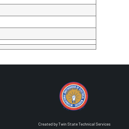
Created by Twin State Technical Services