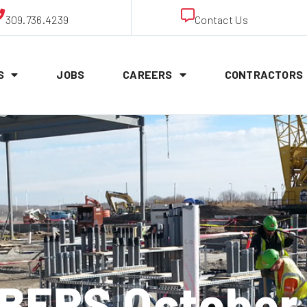
309.736.4239
Contact Us
S
JOBS
CAREERS
CONTRACTORS
ERS October