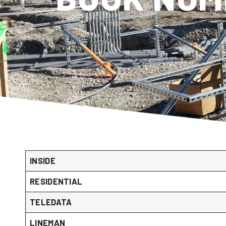
INSIDE
RESIDENTIAL
TELEDATA
LINEMAN