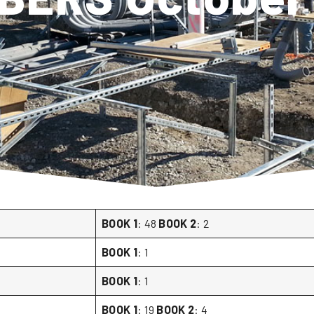
BOOK 1
: 48
BOOK 2
: 2
BOOK 1
: 1
BOOK 1
: 1
BOOK 1
: 19
BOOK 2
: 4