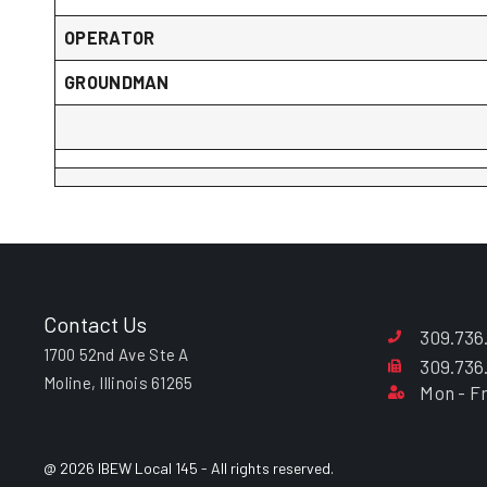
OPERATOR
GROUNDMAN
Contact Us
309.736
1700 52nd Ave Ste A
309.736
Moline, Illinois 61265
Mon - Fr
@ 2026 IBEW Local 145 - All rights reserved.