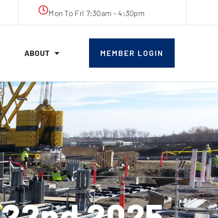
Mon To Fri 7:30am - 4:30pm
ABOUT
MEMBER LOGIN
 22nd 2025