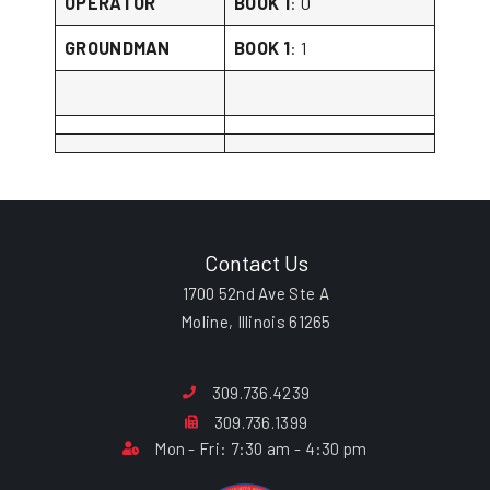
OPERATOR
BOOK 1
: 0
GROUNDMAN
BOOK 1
: 1
Contact Us
1700 52nd Ave Ste A
Moline, Illinois 61265
309.736.4239
309.736.1399
Mon - Fri: 7:30 am - 4:30 pm