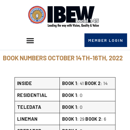
MEMBER LOGIN
BOOK NUMBERS OCTOBER 14TH-16TH, 2022
INSIDE
BOOK 1
: 41
BOOK 2
: 14
RESIDENTIAL
BOOK 1
: 0
TELEDATA
BOOK 1
: 0
LINEMAN
BOOK 1
: 29
BOOK 2
: 6