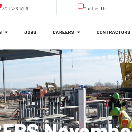
309.736.4239
Contact Us
S
JOBS
CAREERS
CONTRACTORS
ERS November