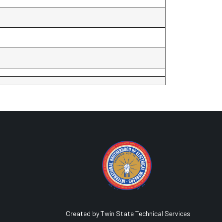
Created by Twin State Technical Services