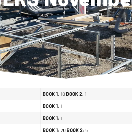
BOOK 1
: 10
BOOK 2
: 1
BOOK 1
: 1
BOOK 1
: 1
BOOK 1
: 20
BOOK 2
: 5