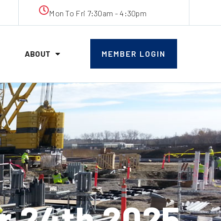
Mon To Fri 7:30am - 4:30pm
ABOUT
MEMBER LOGIN
 24th 2025