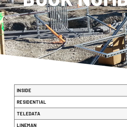
INSIDE
RESIDENTIAL
TELEDATA
LINEMAN