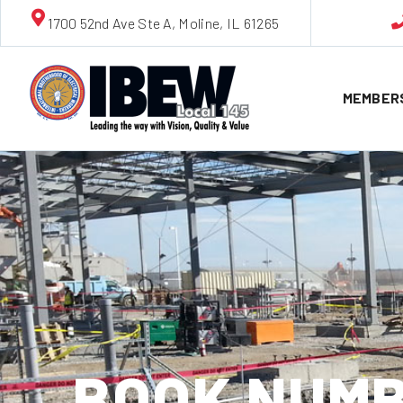
1700 52nd Ave Ste A, Moline, IL 61265
MEMBER
BOOK NUMB