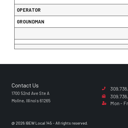
OPERATOR
GROUNDMAN
Contact Us
309.736
1700 52nd Ave Ste A
309.736
Moline, Illinois 61265
Mon - Fr
@ 2026 IBEW Local 145 - All rights reserved.