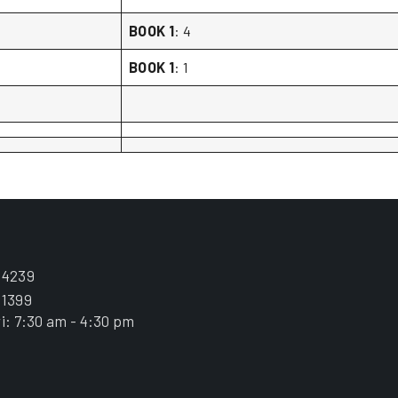
BOOK 1
: 4
BOOK 1
: 1
.4239
.1399
i: 7:30 am - 4:30 pm